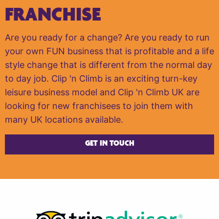
FRANCHISE
Are you ready for a change? Are you ready to run
your own FUN business that is profitable and a life
style change that is different from the normal day
to day job. Clip 'n Climb is an exciting turn-key
leisure business model and Clip 'n Climb UK are
looking for new franchisees to join them with
many UK locations available.
GET IN TOUCH