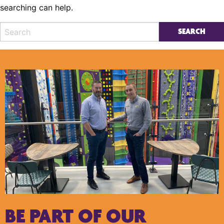
searching can help.
BE PART OF OUR