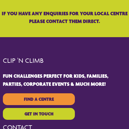
IF YOU HAVE ANY ENQUIRIES FOR YOUR LOCAL CENTRE
PLEASE CONTACT THEM DIRECT.
CLIP 'N CLIMB
FUN CHALLENGES PERFECT FOR KIDS, FAMILIES,
PARTIES, CORPORATE EVENTS & MUCH MORE!
FIND A CENTRE
GET IN TOUCH
CONTACT