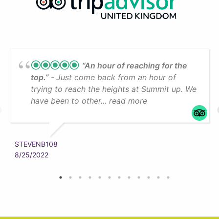
“An hour of reaching for the
top.”
Just come back from an hour of
trying to reach the heights at Summit up. We
have been to other... read more
STEVENB108
8/25/2022