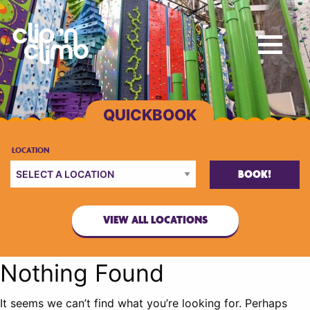
BOOK!
VIEW ALL LOCATIONS
Nothing Found
It seems we can’t find what you’re looking for. Perhaps