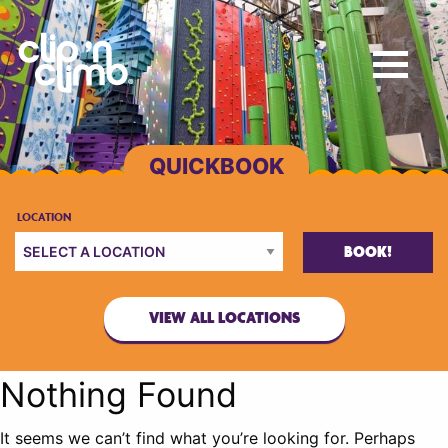
BOOK!
VIEW ALL LOCATIONS
Nothing Found
It seems we can’t find what you’re looking for. Perhaps