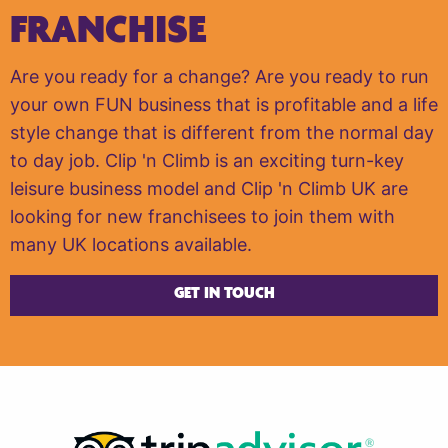
FRANCHISE
Are you ready for a change? Are you ready to run
your own FUN business that is profitable and a life
style change that is different from the normal day
to day job. Clip 'n Climb is an exciting turn-key
leisure business model and Clip 'n Climb UK are
looking for new franchisees to join them with
many UK locations available.
GET IN TOUCH