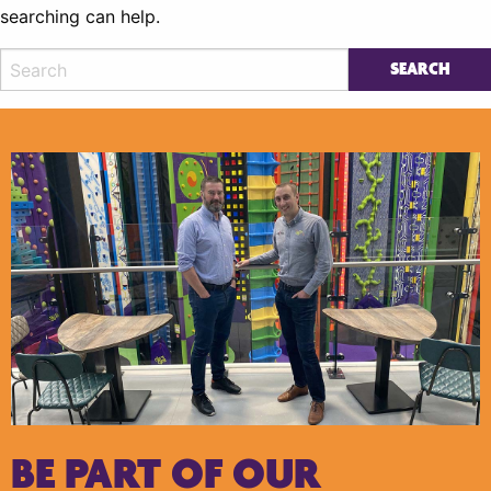
searching can help.
BE PART OF OUR