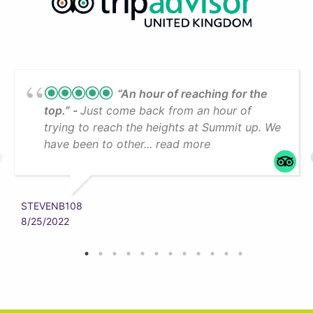
“An hour of reaching for the
top.”
Just come back from an hour of
trying to reach the heights at Summit up. We
have been to other... read more
STEVENB108
8/25/2022