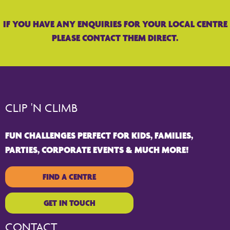
IF YOU HAVE ANY ENQUIRIES FOR YOUR LOCAL CENTRE
PLEASE CONTACT THEM DIRECT.
CLIP 'N CLIMB
FUN CHALLENGES PERFECT FOR KIDS, FAMILIES,
PARTIES, CORPORATE EVENTS & MUCH MORE!
FIND A CENTRE
GET IN TOUCH
CONTACT