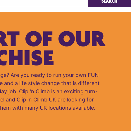
RT OF OUR
CHISE
nge? Are you ready to run your own FUN
e and a life style change that is different
y job. Clip 'n Climb is an exciting turn-
el and Clip 'n Climb UK are looking for
them with many UK locations available.