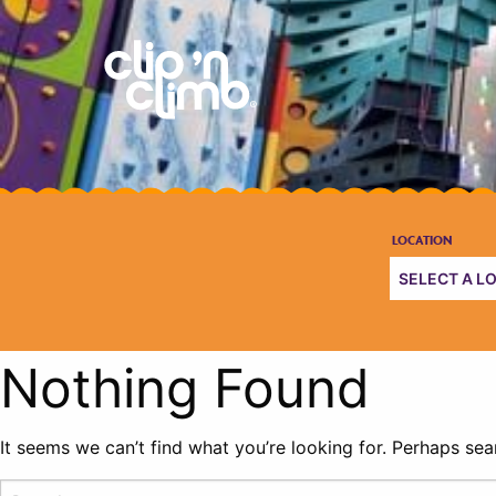
Nothing Found
It seems we can’t find what you’re looking for. Perhaps sea