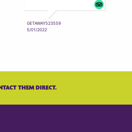
ZYRAAA
5/01/202
GETAWAY523559
5/01/2022
NTACT THEM DIRECT.