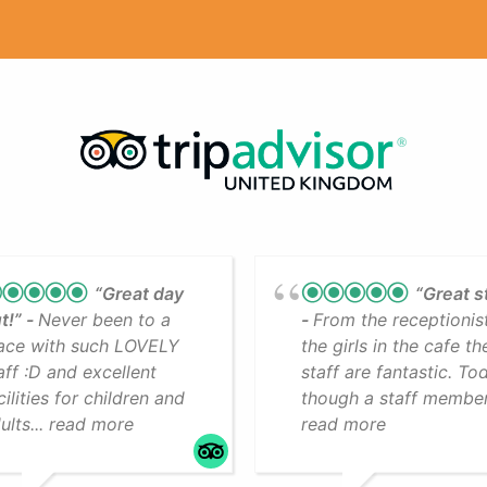
“Great day
“Great s
t!”
Never been to a
From the receptionis
ace with such LOVELY
the girls in the cafe th
aff :D and excellent
staff are fantastic. To
cilities for children and
though a staff member.
ults... read more
read more