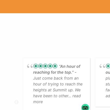
“An hour of
reaching for the top.”
ou
Just come back from an
pl
hour of trying to reach the
st
heights at Summit up. We
fa
have been to other... read
ad
more