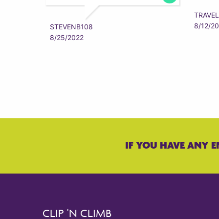
TRAVEL
8/12/2
STEVENB108
8/25/2022
IF YOU HAVE ANY E
CLIP 'N CLIMB