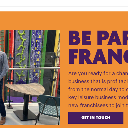
BE PA
FRAN
Are you ready for a cha
business that is profitabl
from the normal day to da
key leisure business mod
new franchisees to join 
GET IN TOUCH