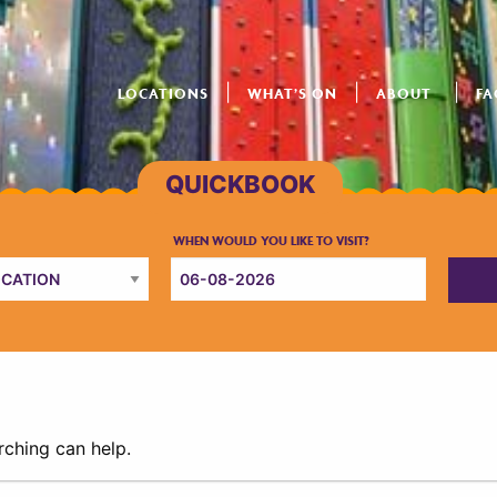
LOCATIONS
WHAT’S ON
ABOUT
FA
rching can help.