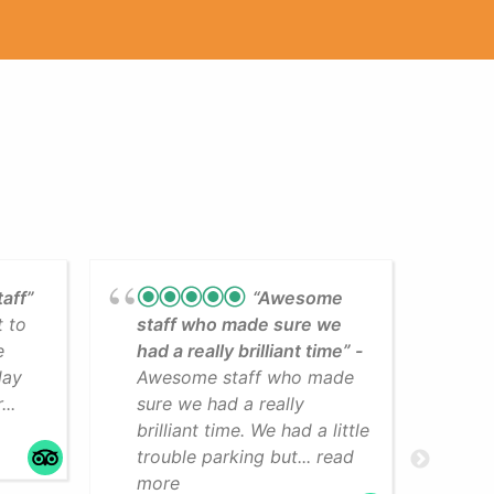
taff”
“Awesome
t to
staff who made sure we
Lea
e
had a really brilliant time”
cli
day
Awesome staff who made
som
..
sure we had a really
The
brilliant time. We had a little
faci
trouble parking but... read
mo
more