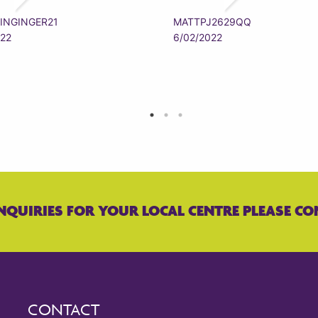
INGINGER21
MATTPJ2629QQ
022
6/02/2022
NQUIRIES FOR YOUR LOCAL CENTRE PLEASE CO
CONTACT