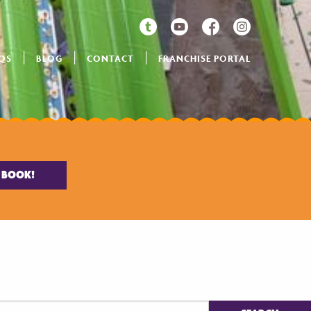
QS
BLOG
CONTACT
FRANCHISE PORTAL
BOOK!