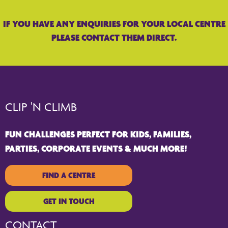
IF YOU HAVE ANY ENQUIRIES FOR YOUR LOCAL CENTRE
PLEASE CONTACT THEM DIRECT.
CLIP 'N CLIMB
FUN CHALLENGES PERFECT FOR KIDS, FAMILIES,
PARTIES, CORPORATE EVENTS & MUCH MORE!
FIND A CENTRE
GET IN TOUCH
CONTACT