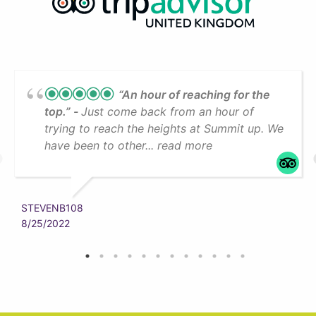
“An hour of reaching for the
top.”
Just come back from an hour of
trying to reach the heights at Summit up. We
have been to other... read more
STEVENB108
8/25/2022