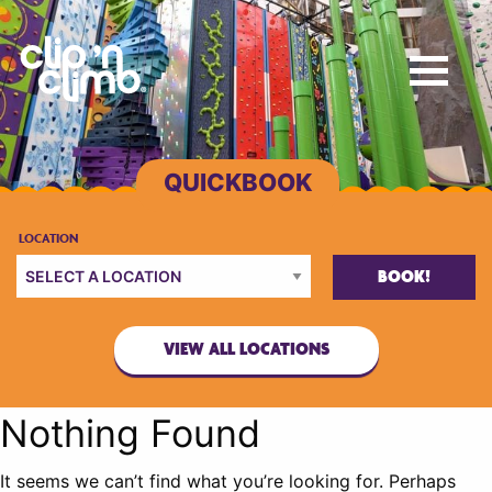
BOOK!
VIEW ALL LOCATIONS
Nothing Found
It seems we can’t find what you’re looking for. Perhaps