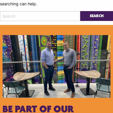
searching can help.
BE PART OF OUR