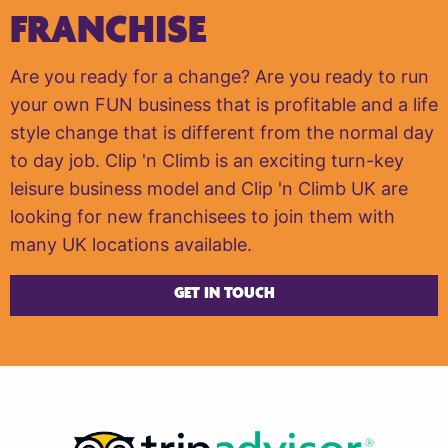
FRANCHISE
Are you ready for a change? Are you ready to run
your own FUN business that is profitable and a life
style change that is different from the normal day
to day job. Clip 'n Climb is an exciting turn-key
leisure business model and Clip 'n Climb UK are
looking for new franchisees to join them with
many UK locations available.
GET IN TOUCH