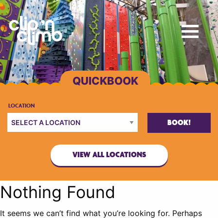
BOOK!
VIEW ALL LOCATIONS
Nothing Found
It seems we can’t find what you’re looking for. Perhaps