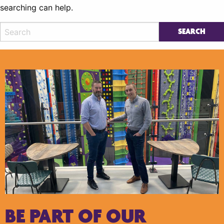
searching can help.
BE PART OF OUR