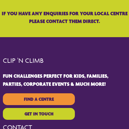
IF YOU HAVE ANY ENQUIRIES FOR YOUR LOCAL CENTRE
PLEASE CONTACT THEM DIRECT.
CLIP 'N CLIMB
FUN CHALLENGES PERFECT FOR KIDS, FAMILIES,
PARTIES, CORPORATE EVENTS & MUCH MORE!
FIND A CENTRE
GET IN TOUCH
CONTACT