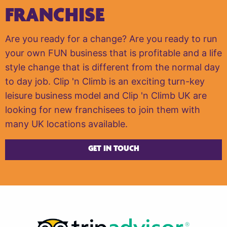
FRANCHISE
Are you ready for a change? Are you ready to run
your own FUN business that is profitable and a life
style change that is different from the normal day
to day job. Clip 'n Climb is an exciting turn-key
leisure business model and Clip 'n Climb UK are
looking for new franchisees to join them with
many UK locations available.
GET IN TOUCH