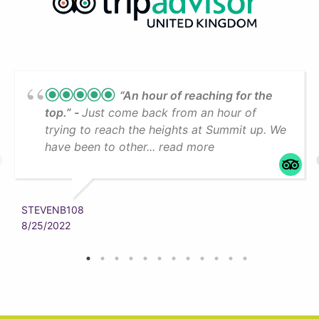
“An hour of reaching for the
top.”
Just come back from an hour of
trying to reach the heights at Summit up. We
have been to other... read more
STEVENB108
8/25/2022