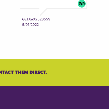
ZYRAAA
5/01/202
GETAWAY523559
5/01/2022
NTACT THEM DIRECT.