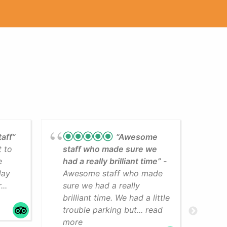
taff”
“Awesome
t to
staff who made sure we
Lea
e
had a really brilliant time”
cli
day
Awesome staff who made
som
..
sure we had a really
The
brilliant time. We had a little
faci
trouble parking but... read
mo
more