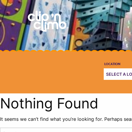
Nothing Found
It seems we can’t find what you’re looking for. Perhaps sea