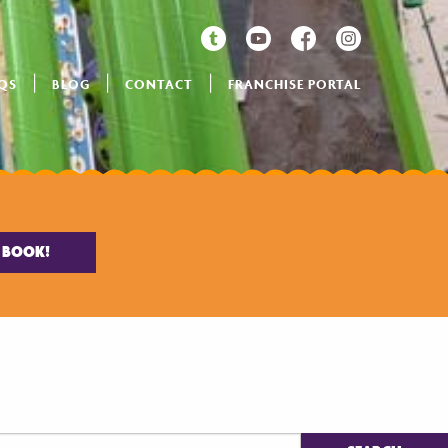
QS
BLOG
CONTACT
FRANCHISE PORTAL
BOOK!