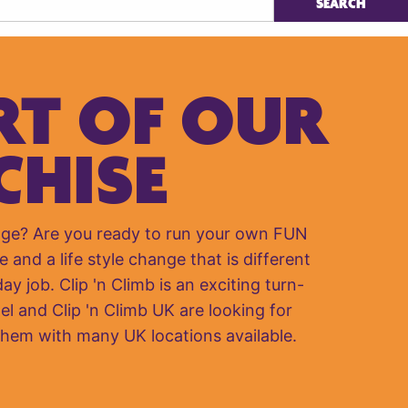
RT OF OUR
CHISE
nge? Are you ready to run your own FUN
e and a life style change that is different
y job. Clip 'n Climb is an exciting turn-
el and Clip 'n Climb UK are looking for
them with many UK locations available.