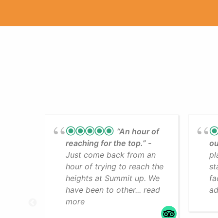
“An hour of
reaching for the top.”
ou
Just come back from an
pl
hour of trying to reach the
st
heights at Summit up. We
fa
have been to other... read
ad
more