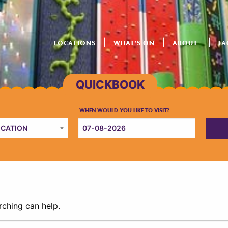
LOCATIONS
WHAT’S ON
ABOUT
FA
rching can help.