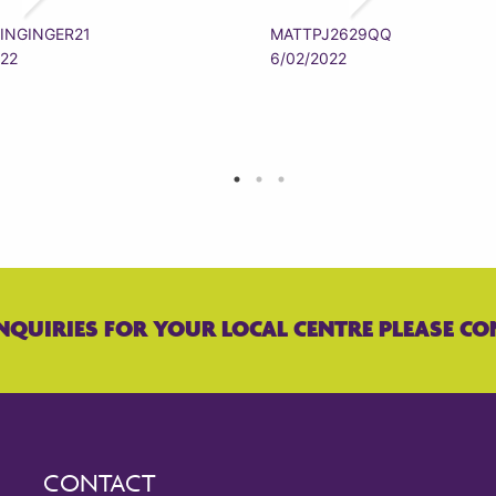
INGINGER21
MATTPJ2629QQ
022
6/02/2022
NQUIRIES FOR YOUR LOCAL CENTRE PLEASE CO
CONTACT