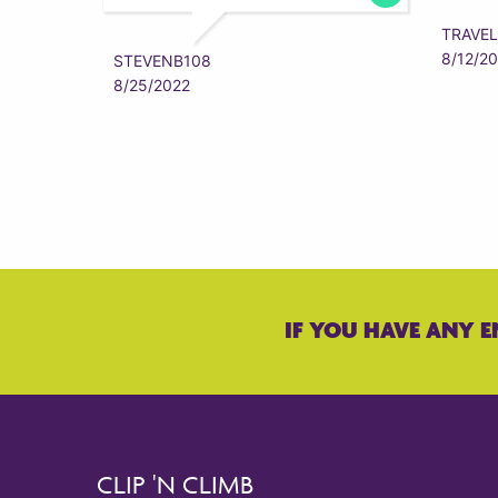
TRAVEL
8/12/2
STEVENB108
8/25/2022
IF YOU HAVE ANY E
CLIP 'N CLIMB