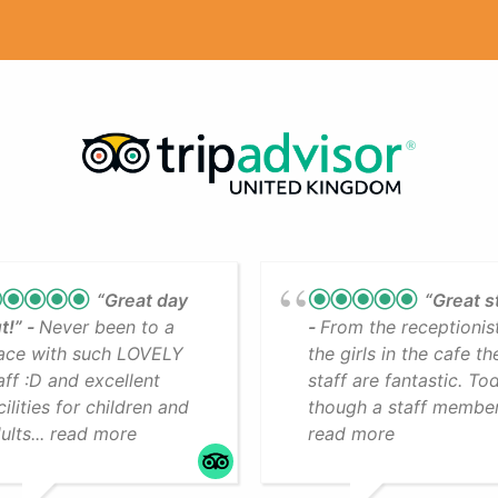
“Great day
“Great s
t!”
Never been to a
From the receptionis
ace with such LOVELY
the girls in the cafe th
aff :D and excellent
staff are fantastic. To
cilities for children and
though a staff member.
ults... read more
read more