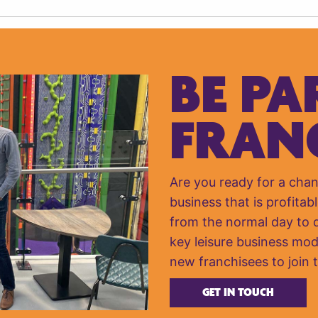
BE PA
FRAN
Are you ready for a cha
business that is profitabl
from the normal day to da
key leisure business mod
new franchisees to join 
GET IN TOUCH