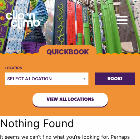
BOOK!
VIEW ALL LOCATIONS
Nothing Found
It seems we can’t find what you’re looking for. Perhaps