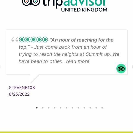
“An hour of reaching for the
top.”
Just come back from an hour of
trying to reach the heights at Summit up. We
have been to other... read more
STEVENB108
8/25/2022