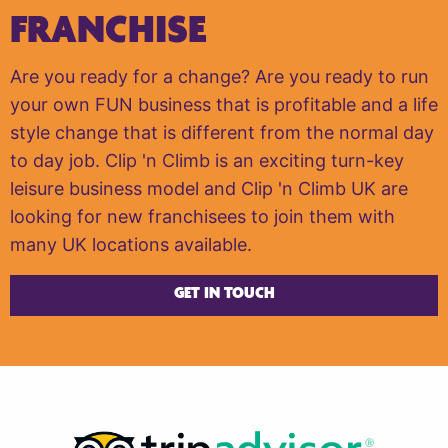
FRANCHISE
Are you ready for a change? Are you ready to run
your own FUN business that is profitable and a life
style change that is different from the normal day
to day job. Clip 'n Climb is an exciting turn-key
leisure business model and Clip 'n Climb UK are
looking for new franchisees to join them with
many UK locations available.
GET IN TOUCH