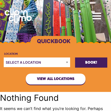
BOOK!
VIEW ALL LOCATIONS
Nothing Found
It seems we can’t find what you’re looking for. Perhaps