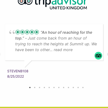
“An hour of reaching for the
top.”
Just come back from an hour of
trying to reach the heights at Summit up. We
have been to other... read more
STEVENB108
8/25/2022