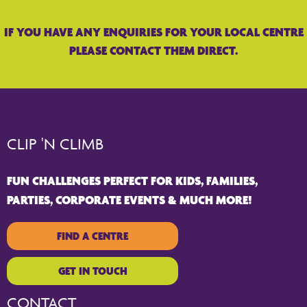
IF YOU HAVE ANY ENQUIRIES FOR YOUR LOCAL CENTRE
PLEASE CONTACT THEM DIRECT.
CLIP 'N CLIMB
FUN CHALLENGES PERFECT FOR KIDS, FAMILIES,
PARTIES, CORPORATE EVENTS & MUCH MORE!
FIND A CENTRE
GET IN TOUCH
CONTACT