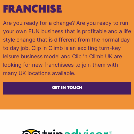
FRANCHISE
Are you ready for a change? Are you ready to run
your own FUN business that is profitable and a life
style change that is different from the normal day
to day job. Clip 'n Climb is an exciting turn-key
leisure business model and Clip 'n Climb UK are
looking for new franchisees to join them with
many UK locations available.
GET IN TOUCH