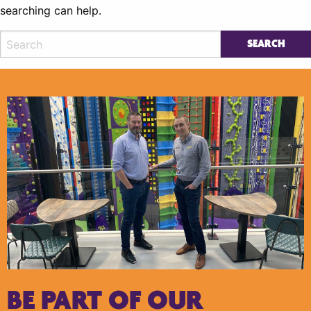
searching can help.
BE PART OF OUR