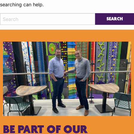
searching can help.
BE PART OF OUR