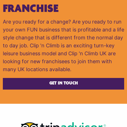
FRANCHISE
Are you ready for a change? Are you ready to run
your own FUN business that is profitable and a life
style change that is different from the normal day
to day job. Clip 'n Climb is an exciting turn-key
leisure business model and Clip 'n Climb UK are
looking for new franchisees to join them with
many UK locations available.
GET IN TOUCH