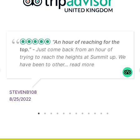
“An hour of reaching for the
top.”
Just come back from an hour of
trying to reach the heights at Summit up. We
have been to other... read more
STEVENB108
8/25/2022