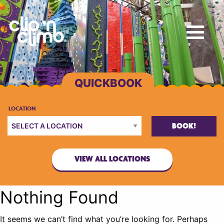
BOOK!
VIEW ALL LOCATIONS
Nothing Found
It seems we can’t find what you’re looking for. Perhaps