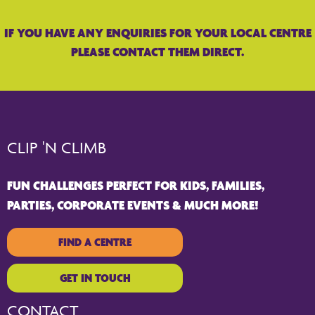
IF YOU HAVE ANY ENQUIRIES FOR YOUR LOCAL CENTRE
PLEASE CONTACT THEM DIRECT.
CLIP 'N CLIMB
FUN CHALLENGES PERFECT FOR KIDS, FAMILIES,
PARTIES, CORPORATE EVENTS & MUCH MORE!
FIND A CENTRE
GET IN TOUCH
CONTACT