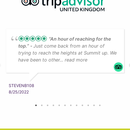
“An hour of reaching for the
top.”
Just come back from an hour of
trying to reach the heights at Summit up. We
have been to other... read more
STEVENB108
8/25/2022