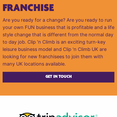
FRANCHISE
Are you ready for a change? Are you ready to run
your own FUN business that is profitable and a life
style change that is different from the normal day
to day job. Clip 'n Climb is an exciting turn-key
leisure business model and Clip 'n Climb UK are
looking for new franchisees to join them with
many UK locations available.
GET IN TOUCH