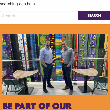
searching can help.
BE PART OF OUR