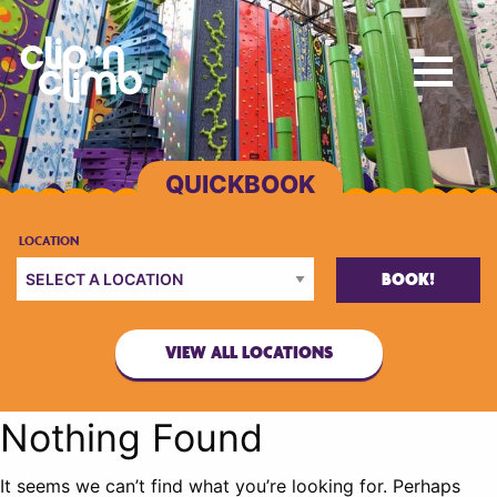
BOOK!
VIEW ALL LOCATIONS
Nothing Found
It seems we can’t find what you’re looking for. Perhaps