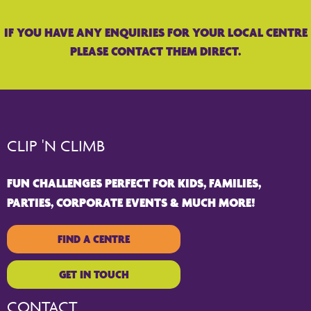
IF YOU HAVE ANY ENQUIRIES FOR YOUR LOCAL CENTRE
PLEASE CONTACT THEM DIRECT.
CLIP 'N CLIMB
FUN CHALLENGES PERFECT FOR KIDS, FAMILIES,
PARTIES, CORPORATE EVENTS & MUCH MORE!
FIND A CENTRE
GET IN TOUCH
CONTACT