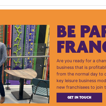
BE PA
FRAN
Are you ready for a cha
business that is profitabl
from the normal day to da
key leisure business mod
new franchisees to join 
GET IN TOUCH