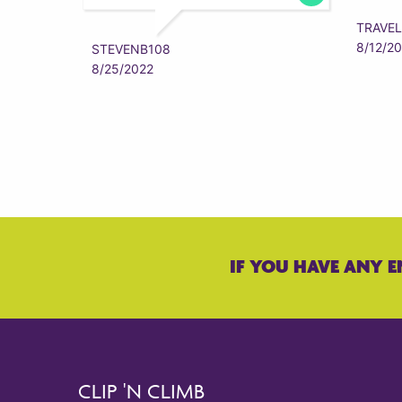
TRAVEL
8/12/2
STEVENB108
8/25/2022
IF YOU HAVE ANY E
CLIP 'N CLIMB