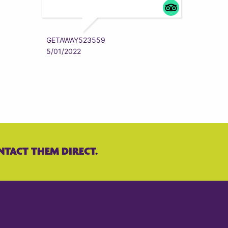
ZYRAAA
5/01/202
GETAWAY523559
5/01/2022
NTACT THEM DIRECT.