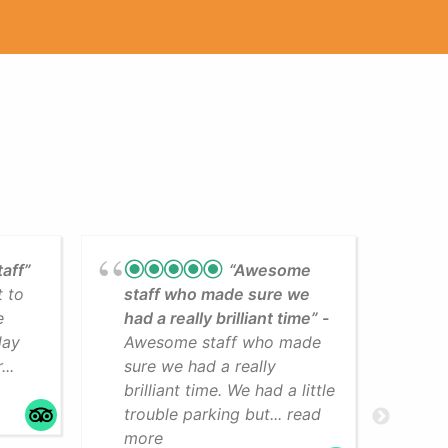
taff”
“Awesome
t to
staff who made sure we
Lea
e
had a really brilliant time”
cli
day
Awesome staff who made
som
..
sure we had a really
The
brilliant time. We had a little
faci
trouble parking but... read
mo
more