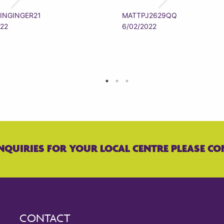
INGINGER21
MATTPJ2629QQ
022
6/02/2022
NQUIRIES FOR YOUR LOCAL CENTRE PLEASE CO
CONTACT