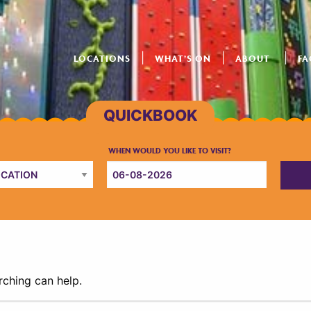
LOCATIONS
WHAT’S ON
ABOUT
FA
rching can help.