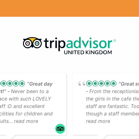
“Great day
“Great s
t!”
Never been to a
From the receptionis
ace with such LOVELY
the girls in the cafe th
aff :D and excellent
staff are fantastic. To
cilities for children and
though a staff member.
ults... read more
read more