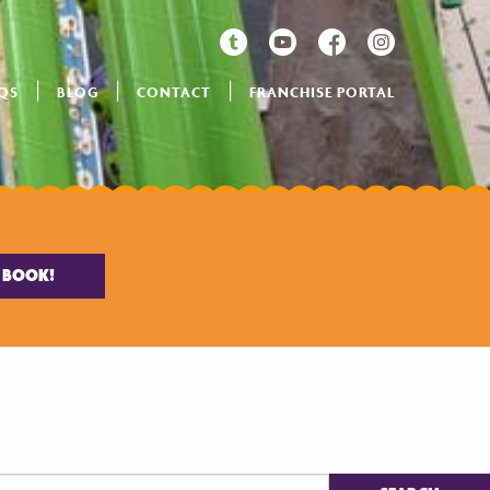
QS
BLOG
CONTACT
FRANCHISE PORTAL
BOOK!