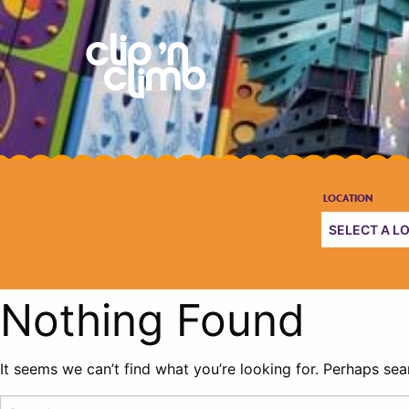
Nothing Found
It seems we can’t find what you’re looking for. Perhaps sea