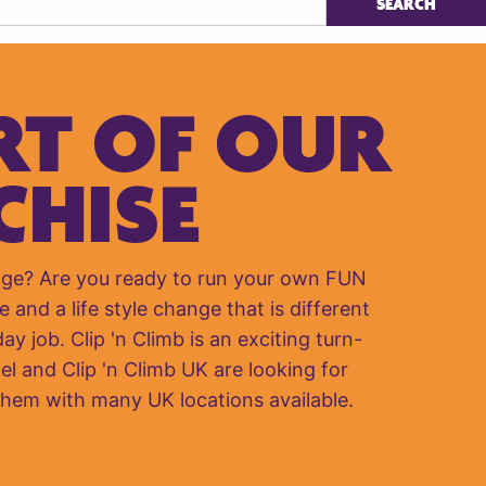
RT OF OUR
CHISE
nge? Are you ready to run your own FUN
e and a life style change that is different
y job. Clip 'n Climb is an exciting turn-
el and Clip 'n Climb UK are looking for
them with many UK locations available.