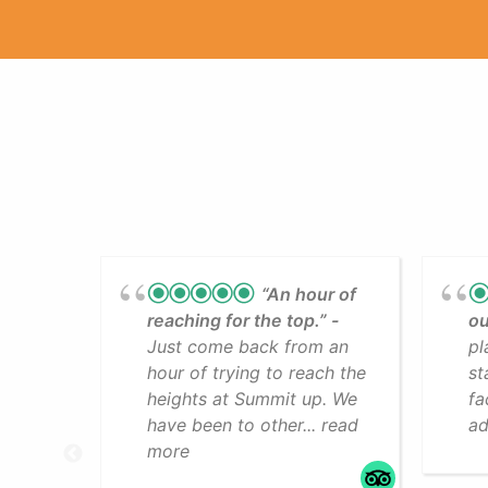
“An hour of
reaching for the top.”
ou
Just come back from an
pl
hour of trying to reach the
st
heights at Summit up. We
fa
have been to other... read
ad
more