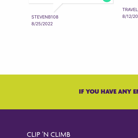
TRAVEL
8/12/2
STEVENB108
8/25/2022
IF YOU HAVE ANY E
CLIP 'N CLIMB