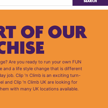
RT OF OUR
CHISE
nge? Are you ready to run your own FUN
e and a life style change that is different
y job. Clip 'n Climb is an exciting turn-
el and Clip 'n Climb UK are looking for
them with many UK locations available.