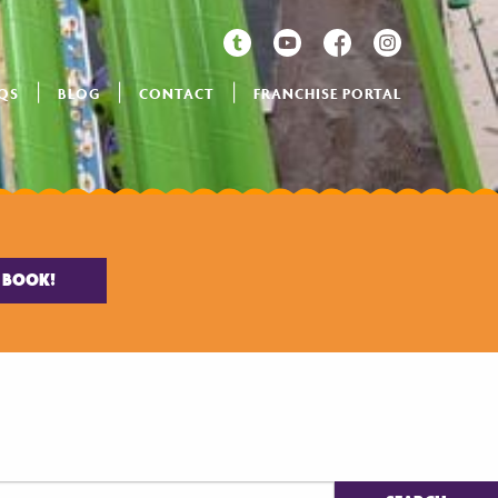
QS
BLOG
CONTACT
FRANCHISE PORTAL
BOOK!