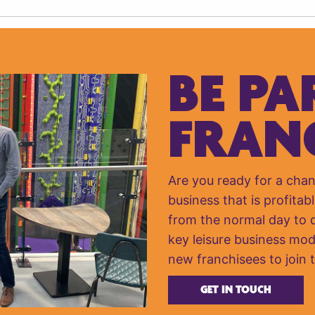
BE PA
FRAN
Are you ready for a cha
business that is profitabl
from the normal day to da
key leisure business mod
new franchisees to join 
GET IN TOUCH