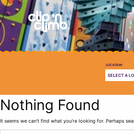
Nothing Found
It seems we can’t find what you’re looking for. Perhaps sea