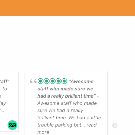
taff”
“Awesome
t to
staff who made sure we
Lea
e
had a really brilliant time”
cli
day
Awesome staff who made
som
..
sure we had a really
The
brilliant time. We had a little
faci
trouble parking but... read
mo
more