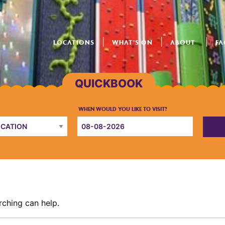
LOCATIONS
WHAT’S ON
ABOUT
FA
rching can help.