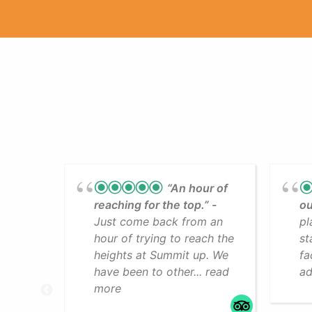
“An hour of
reaching for the top.”
ou
Just come back from an
pl
hour of trying to reach the
st
heights at Summit up. We
fa
have been to other... read
ad
more