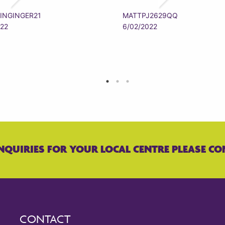
INGINGER21
MATTPJ2629QQ
022
6/02/2022
NQUIRIES FOR YOUR LOCAL CENTRE PLEASE CO
CONTACT