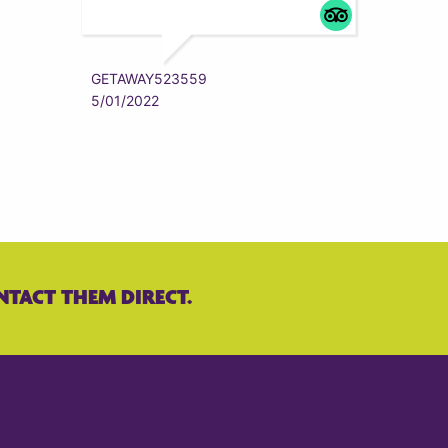
ZYRAAA
5/01/202
GETAWAY523559
5/01/2022
NTACT THEM DIRECT.