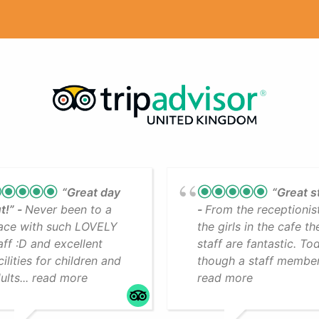
“Great day
“Great s
t!”
Never been to a
From the receptionis
ace with such LOVELY
the girls in the cafe th
aff :D and excellent
staff are fantastic. To
cilities for children and
though a staff member.
ults... read more
read more