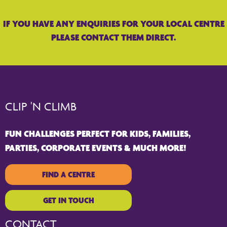
IF YOU HAVE ANY ENQUIRIES FOR YOUR LOCAL CENTRE
PLEASE CONTACT THEM DIRECT.
CLIP 'N CLIMB
FUN CHALLENGES PERFECT FOR KIDS, FAMILIES,
PARTIES, CORPORATE EVENTS & MUCH MORE!
FIND A CENTRE
GET IN TOUCH
CONTACT