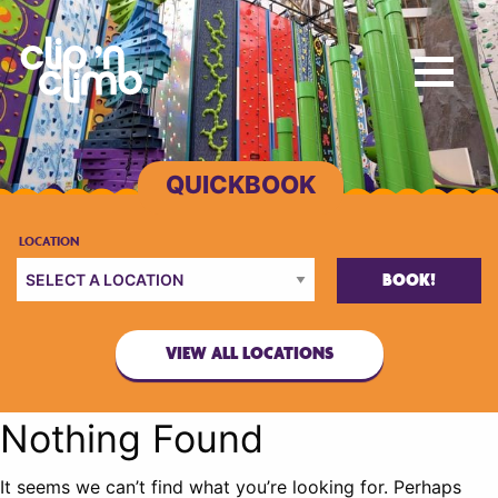
BOOK!
VIEW ALL LOCATIONS
Nothing Found
It seems we can’t find what you’re looking for. Perhaps