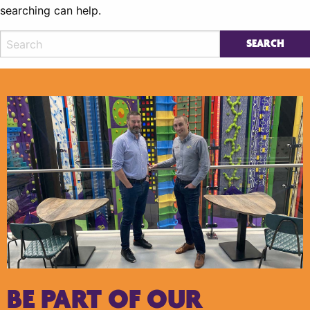
searching can help.
BE PART OF OUR