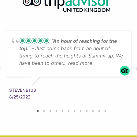
“An hour of reaching for the
top.”
Just come back from an hour of
trying to reach the heights at Summit up. We
have been to other... read more
STEVENB108
8/25/2022