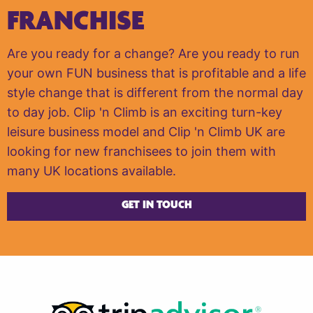
FRANCHISE
Are you ready for a change? Are you ready to run
your own FUN business that is profitable and a life
style change that is different from the normal day
to day job. Clip 'n Climb is an exciting turn-key
leisure business model and Clip 'n Climb UK are
looking for new franchisees to join them with
many UK locations available.
GET IN TOUCH