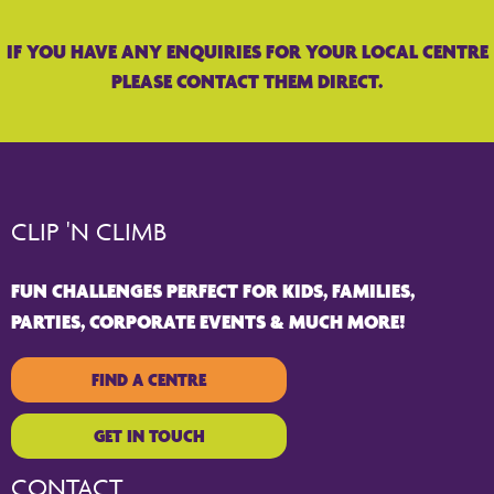
IF YOU HAVE ANY ENQUIRIES FOR YOUR LOCAL CENTRE
PLEASE CONTACT THEM DIRECT.
CLIP 'N CLIMB
FUN CHALLENGES PERFECT FOR KIDS, FAMILIES,
PARTIES, CORPORATE EVENTS & MUCH MORE!
FIND A CENTRE
GET IN TOUCH
CONTACT