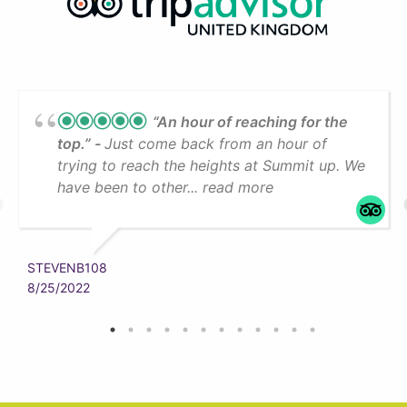
“An hour of reaching for the
top.”
Just come back from an hour of
trying to reach the heights at Summit up. We
have been to other... read more
STEVENB108
8/25/2022