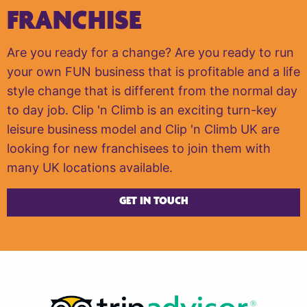
FRANCHISE
Are you ready for a change? Are you ready to run
your own FUN business that is profitable and a life
style change that is different from the normal day
to day job. Clip 'n Climb is an exciting turn-key
leisure business model and Clip 'n Climb UK are
looking for new franchisees to join them with
many UK locations available.
GET IN TOUCH