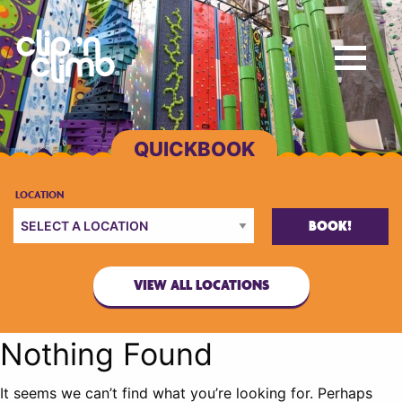
BOOK!
VIEW ALL LOCATIONS
Nothing Found
It seems we can’t find what you’re looking for. Perhaps