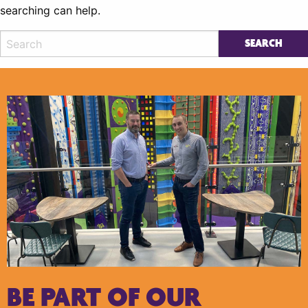
searching can help.
BE PART OF OUR