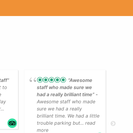
taff”
“Awesome
t to
staff who made sure we
Lea
e
had a really brilliant time”
cli
day
Awesome staff who made
som
..
sure we had a really
The
brilliant time. We had a little
faci
trouble parking but... read
mo
more