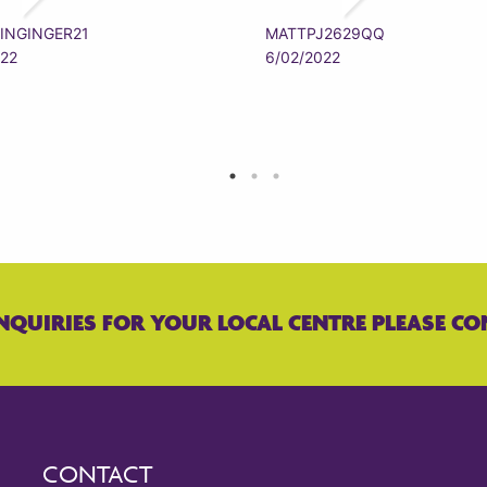
INGINGER21
MATTPJ2629QQ
022
6/02/2022
NQUIRIES FOR YOUR LOCAL CENTRE PLEASE CO
CONTACT