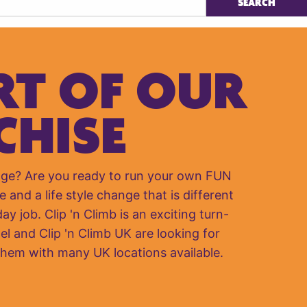
RT OF OUR
CHISE
nge? Are you ready to run your own FUN
e and a life style change that is different
y job. Clip 'n Climb is an exciting turn-
el and Clip 'n Climb UK are looking for
them with many UK locations available.