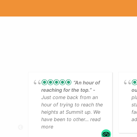
“An hour of
reaching for the top.”
ou
Just come back from an
pl
hour of trying to reach the
st
heights at Summit up. We
fa
have been to other... read
ad
more