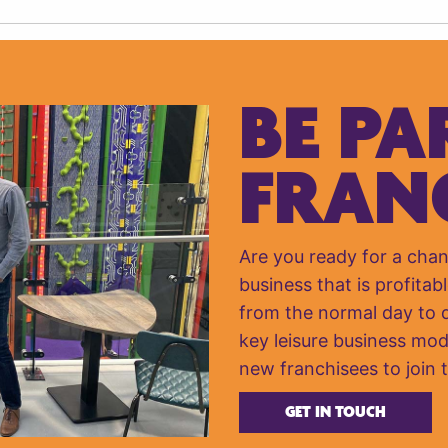
BE PA
FRAN
Are you ready for a cha
business that is profitabl
from the normal day to da
key leisure business mod
new franchisees to join 
GET IN TOUCH