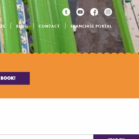
QS
BLOG
CONTACT
FRANCHISE PORTAL
BOOK!