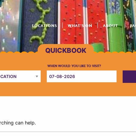
LOCATIONS
WHAT’S ON
ABOUT
FA
rching can help.