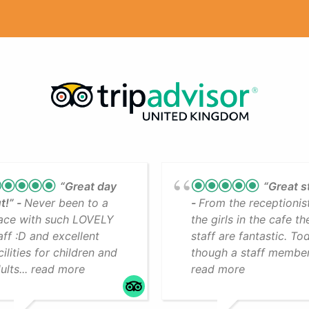
“Great day
“Great s
t!”
Never been to a
From the receptionis
ace with such LOVELY
the girls in the cafe th
aff :D and excellent
staff are fantastic. To
cilities for children and
though a staff member.
ults... read more
read more