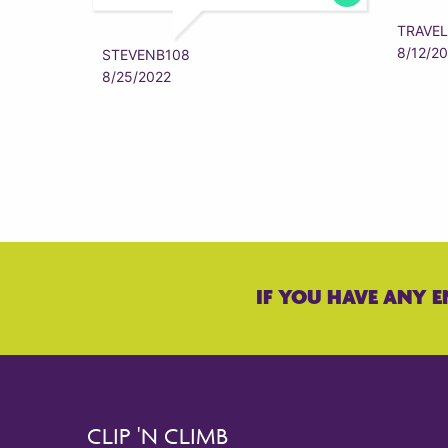
TRAVEL
8/12/2
STEVENB108
8/25/2022
IF YOU HAVE ANY E
CLIP 'N CLIMB