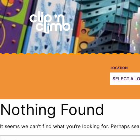
Nothing Found
It seems we can’t find what you’re looking for. Perhaps sea