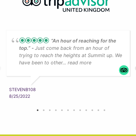
“An hour of reaching for the
top.”
Just come back from an hour of
trying to reach the heights at Summit up. We
have been to other... read more
STEVENB108
8/25/2022