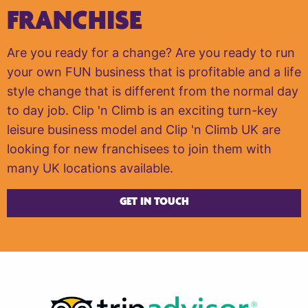
FRANCHISE
Are you ready for a change? Are you ready to run
your own FUN business that is profitable and a life
style change that is different from the normal day
to day job. Clip 'n Climb is an exciting turn-key
leisure business model and Clip 'n Climb UK are
looking for new franchisees to join them with
many UK locations available.
GET IN TOUCH