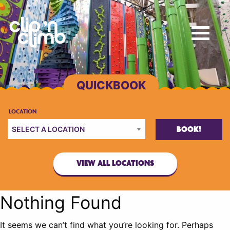
BOOK!
VIEW ALL LOCATIONS
Nothing Found
It seems we can’t find what you’re looking for. Perhaps