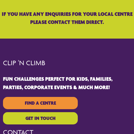
IF YOU HAVE ANY ENQUIRIES FOR YOUR LOCAL CENTRE
PLEASE CONTACT THEM DIRECT.
CLIP 'N CLIMB
FUN CHALLENGES PERFECT FOR KIDS, FAMILIES,
PARTIES, CORPORATE EVENTS & MUCH MORE!
FIND A CENTRE
GET IN TOUCH
CONTACT