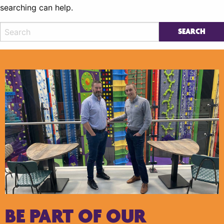
searching can help.
BE PART OF OUR