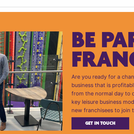
BE PA
FRAN
Are you ready for a cha
business that is profitabl
from the normal day to da
key leisure business mod
new franchisees to join 
GET IN TOUCH