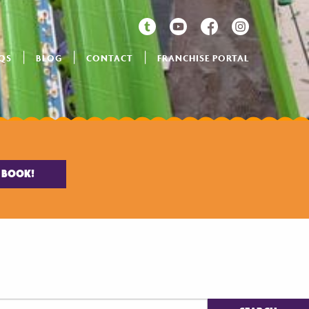
QS
BLOG
CONTACT
FRANCHISE PORTAL
BOOK!