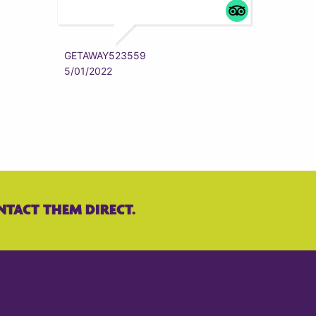
ZYRAAA
5/01/202
GETAWAY523559
5/01/2022
NTACT THEM DIRECT.