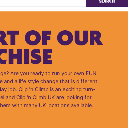
RT OF OUR
CHISE
nge? Are you ready to run your own FUN
e and a life style change that is different
y job. Clip 'n Climb is an exciting turn-
el and Clip 'n Climb UK are looking for
them with many UK locations available.