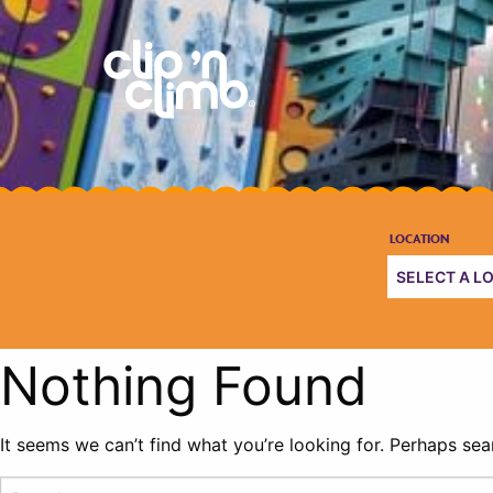
Nothing Found
It seems we can’t find what you’re looking for. Perhaps sea