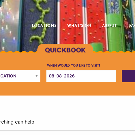
LOCATIONS
WHAT’S ON
ABOUT
FA
rching can help.