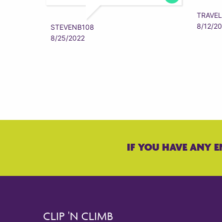
TRAVEL
8/12/2
STEVENB108
8/25/2022
IF YOU HAVE ANY E
CLIP 'N CLIMB