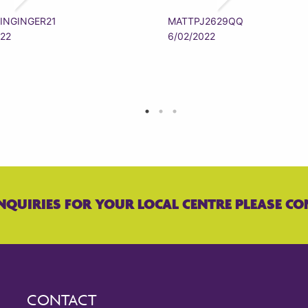
INGINGER21
MATTPJ2629QQ
022
6/02/2022
NQUIRIES FOR YOUR LOCAL CENTRE PLEASE CO
CONTACT