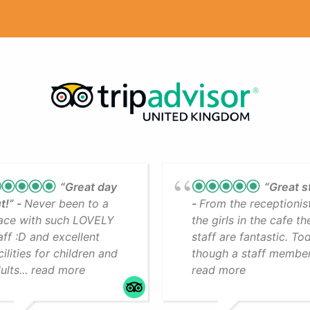
“Great day
“Great s
t!”
Never been to a
From the receptionis
ace with such LOVELY
the girls in the cafe th
aff :D and excellent
staff are fantastic. To
cilities for children and
though a staff member.
ults... read more
read more