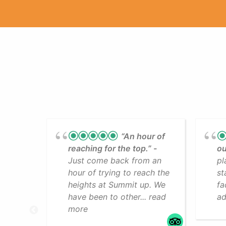
“An hour of
reaching for the top.”
ou
Just come back from an
pl
hour of trying to reach the
st
heights at Summit up. We
fa
have been to other... read
ad
more