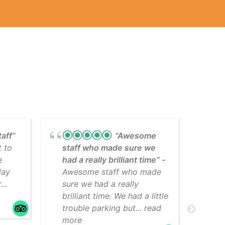
taff”
“Awesome
t to
staff who made sure we
Lea
e
had a really brilliant time”
cli
day
Awesome staff who made
som
..
sure we had a really
The
brilliant time. We had a little
faci
trouble parking but... read
mo
more