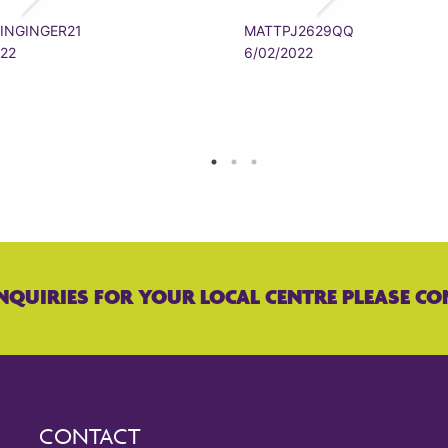
INGINGER21
MATTPJ2629QQ
022
6/02/2022
NQUIRIES FOR YOUR LOCAL CENTRE PLEASE CO
CONTACT