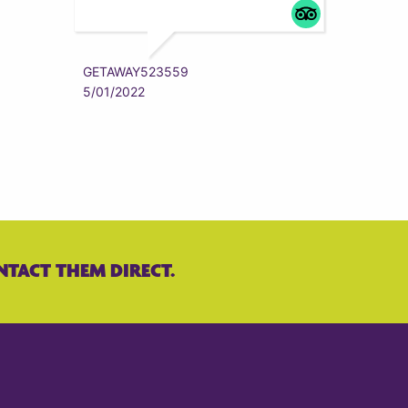
ZYRAAA
5/01/202
GETAWAY523559
5/01/2022
NTACT THEM DIRECT.