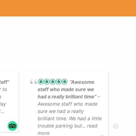
taff”
“Awesome
t to
staff who made sure we
Lea
e
had a really brilliant time”
cli
day
Awesome staff who made
som
..
sure we had a really
The
brilliant time. We had a little
faci
trouble parking but... read
mo
more