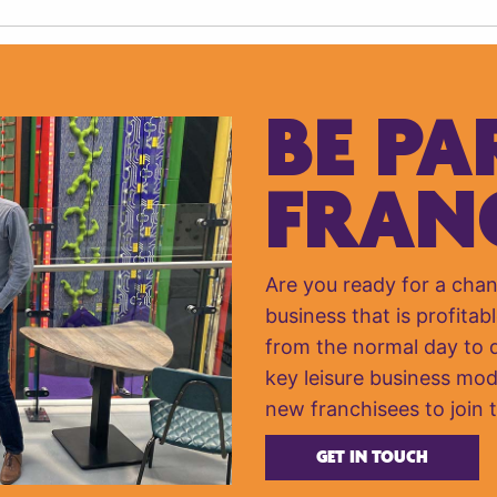
BE PA
FRAN
Are you ready for a cha
business that is profitabl
from the normal day to da
key leisure business mod
new franchisees to join 
GET IN TOUCH