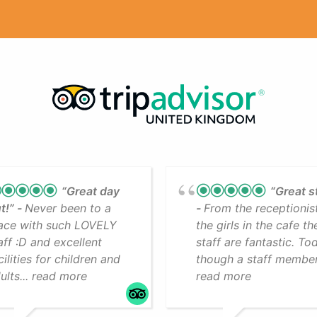
“Great day
“Great s
t!”
Never been to a
From the receptionis
ace with such LOVELY
the girls in the cafe th
aff :D and excellent
staff are fantastic. To
cilities for children and
though a staff member.
ults... read more
read more