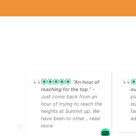
“An hour of
reaching for the top.”
ou
Just come back from an
pl
hour of trying to reach the
st
heights at Summit up. We
fa
have been to other... read
ad
more