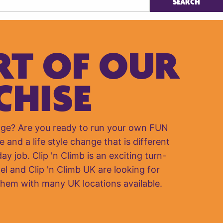
RT OF OUR
CHISE
nge? Are you ready to run your own FUN
e and a life style change that is different
y job. Clip 'n Climb is an exciting turn-
el and Clip 'n Climb UK are looking for
them with many UK locations available.