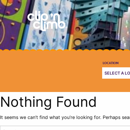
Nothing Found
It seems we can’t find what you’re looking for. Perhaps sea