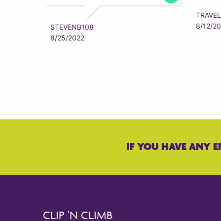
TRAVEL
8/12/2
STEVENB108
8/25/2022
IF YOU HAVE ANY E
CLIP 'N CLIMB