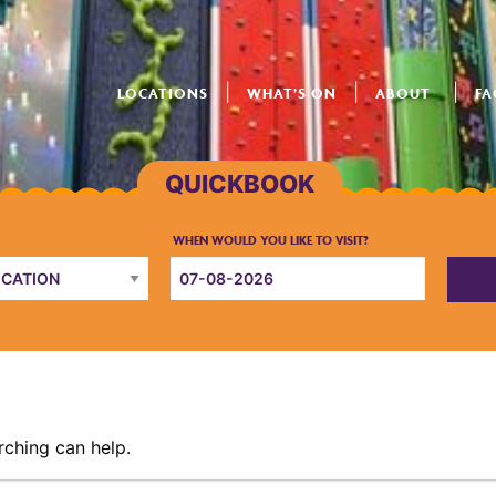
LOCATIONS
WHAT’S ON
ABOUT
FA
rching can help.