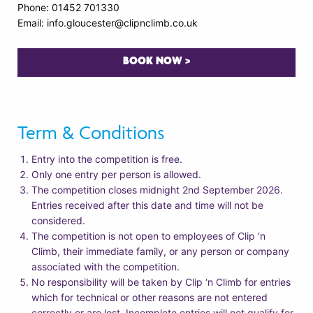
Phone: 01452 701330
Email: info.gloucester@clipnclimb.co.uk
BOOK NOW >
Term & Conditions
Entry into the competition is free.
Only one entry per person is allowed.
The competition closes midnight 2nd September 2026.
Entries received after this date and time will not be
considered.
The competition is not open to employees of Clip ‘n
Climb, their immediate family, or any person or company
associated with the competition.
No responsibility will be taken by Clip ‘n Climb for entries
which for technical or other reasons are not entered
correctly or are lost. Incomplete entries will not qualify for