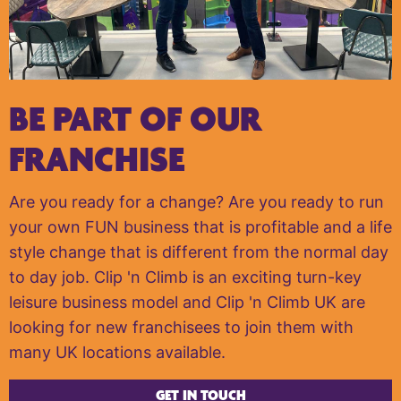
BE PART OF OUR
FRANCHISE
Are you ready for a change? Are you ready to run
your own FUN business that is profitable and a life
style change that is different from the normal day
to day job. Clip 'n Climb is an exciting turn-key
leisure business model and Clip 'n Climb UK are
looking for new franchisees to join them with
many UK locations available.
GET IN TOUCH