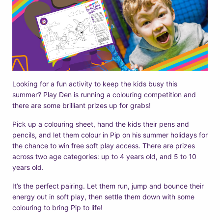
Looking for a fun activity to keep the kids busy this
summer? Play Den is running a colouring competition and
there are some brilliant prizes up for grabs!
Pick up a colouring sheet, hand the kids their pens and
pencils, and let them colour in Pip on his summer holidays for
the chance to win free soft play access. There are prizes
across two age categories: up to 4 years old, and 5 to 10
years old.
It’s the perfect pairing. Let them run, jump and bounce their
energy out in soft play, then settle them down with some
colouring to bring Pip to life!