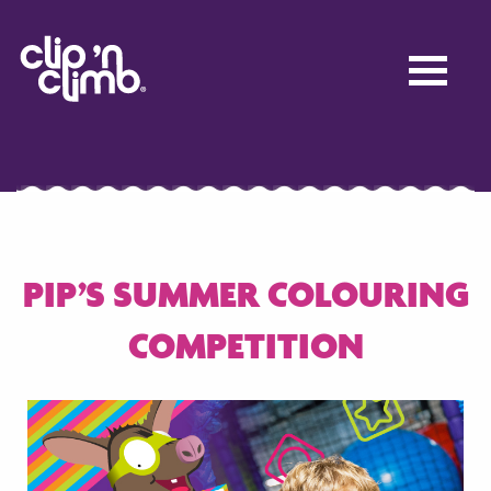
PIP’S SUMMER COLOURING
COMPETITION