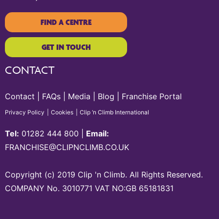
FIND A CENTRE
GET IN TOUCH
CONTACT
Contact
FAQs
Media
Blog
Franchise Portal
Privacy Policy
Cookies
Clip ‘n Climb International
Tel:
01282 444 800
|
Email:
FRANCHISE@CLIPNCLIMB.CO.UK
Copyright (c) 2019 Clip 'n Climb. All Rights Reserved.
COMPANY No. 3010771 VAT NO:GB 65181831