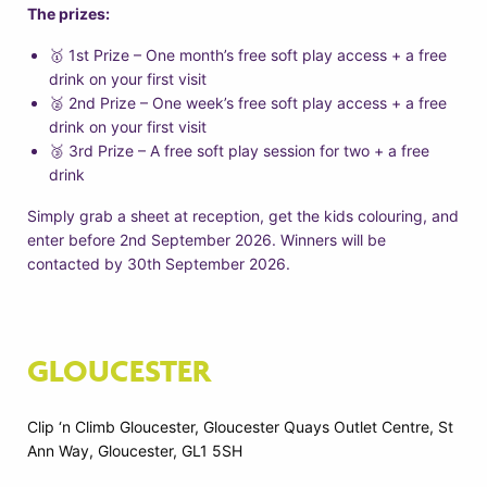
The prizes:
🥇 1st Prize – One month’s free soft play access + a free
drink on your first visit
🥈 2nd Prize – One week’s free soft play access + a free
drink on your first visit
🥉 3rd Prize – A free soft play session for two + a free
drink
Simply grab a sheet at reception, get the kids colouring, and
enter before 2nd September 2026. Winners will be
contacted by 30th September 2026.
GLOUCESTER
Clip ‘n Climb Gloucester, Gloucester Quays Outlet Centre, St
Ann Way, Gloucester, GL1 5SH