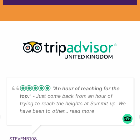
“An hour of reaching for the
top.”
Just come back from an hour of
trying to reach the heights at Summit up. We
have been to other... read more
STEVENB108