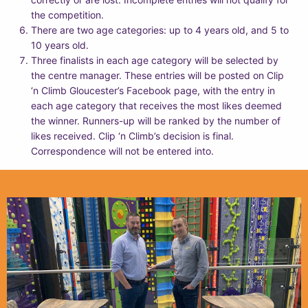
the competition.
There are two age categories: up to 4 years old, and 5 to
10 years old.
Three finalists in each age category will be selected by
the centre manager. These entries will be posted on Clip
‘n Climb Gloucester’s Facebook page, with the entry in
each age category that receives the most likes deemed
the winner. Runners-up will be ranked by the number of
likes received. Clip ‘n Climb’s decision is final.
Correspondence will not be entered into.