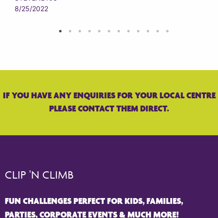
8/25/2022
IF YOU HAVE ANY ENQUIRIES FOR YOUR LOCAL CENTRE
PLEASE CONTACT THEM DIRECT.
CLIP 'N CLIMB
FUN CHALLENGES PERFECT FOR KIDS, FAMILIES,
PARTIES, CORPORATE EVENTS & MUCH MORE!