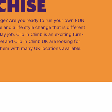
CHISE
nge? Are you ready to run your own FUN
e and a life style change that is different
y job. Clip 'n Climb is an exciting turn-
el and Clip 'n Climb UK are looking for
them with many UK locations available.