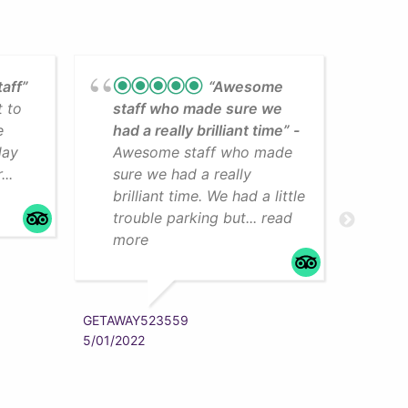
taff”
“Awesome
t to
staff who made sure we
Lea
e
had a really brilliant time”
cli
day
Awesome staff who made
som
..
sure we had a really
The
brilliant time. We had a little
faci
trouble parking but... read
mo
more
ZYRAAA
5/01/202
GETAWAY523559
5/01/2022