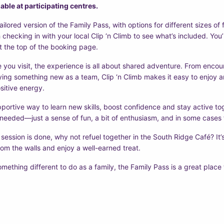
able at participating centres.
tailored version of the Family Pass, with options for different sizes o
h checking in with your local Clip ‘n Climb to see what’s included. You’ll
 the top of the booking page.
 you visit, the experience is all about shared adventure. From enco
rying something new as a team, Clip ‘n Climb makes it easy to enjoy an 
sitive energy.
upportive way to learn new skills, boost confidence and stay active t
 needed—just a sense of fun, a bit of enthusiasm, and in some cases 
ession is done, why not refuel together in the South Ridge Café? It’s
om the walls and enjoy a well-earned treat.
omething different to do as a family, the Family Pass is a great place 