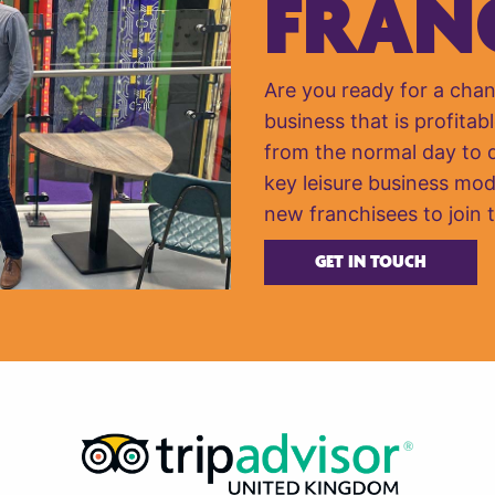
FRAN
Are you ready for a cha
business that is profitabl
from the normal day to da
key leisure business mod
new franchisees to join 
GET IN TOUCH