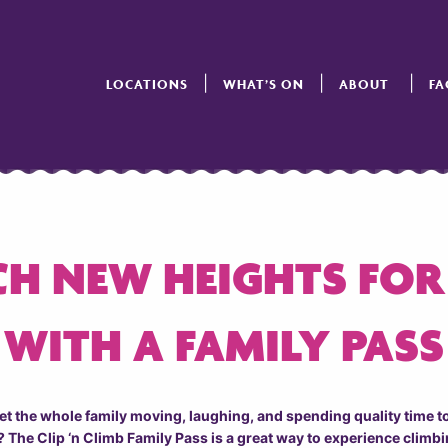
LOCATIONS
WHAT’S ON
ABOUT
FA
H NEW HEIGHTS FOR
WITH A FAMILY PASS
get the whole family moving, laughing, and spending quality time 
 The Clip ‘n Climb Family Pass is a great way to experience climbi