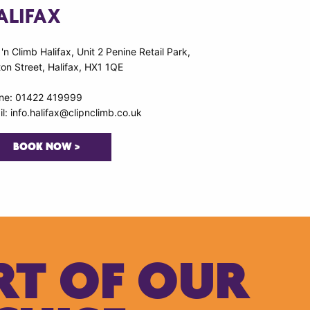
ALIFAX
 'n Climb Halifax, Unit 2 Penine Retail Park,
on Street, Halifax, HX1 1QE
ne: 01422 419999
l: info.halifax@clipnclimb.co.uk
BOOK NOW >
RT OF OUR