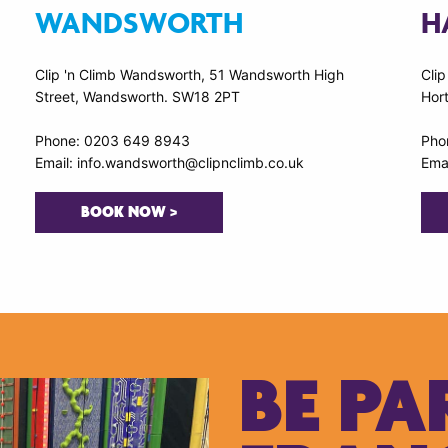
WANDSWORTH
H
Clip 'n Climb Wandsworth, 51 Wandsworth High
Clip
Street, Wandsworth. SW18 2PT
Hort
Phone: 0203 649 8943
Pho
Email: info.wandsworth@clipnclimb.co.uk
Emai
BOOK NOW >
BE PA