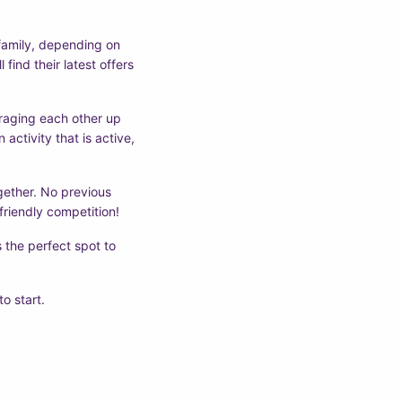
f family, depending on
 find their latest offers
uraging each other up
activity that is active,
ogether. No previous
friendly competition!
 the perfect spot to
to start.