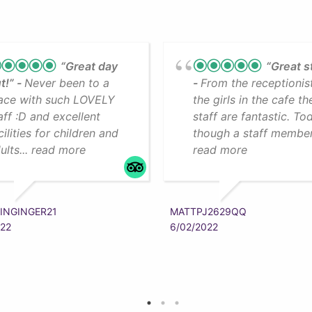
“Great day
“Great s
t!”
Never been to a
From the receptionis
ace with such LOVELY
the girls in the cafe th
aff :D and excellent
staff are fantastic. To
cilities for children and
though a staff member.
ults... read more
read more
INGINGER21
MATTPJ2629QQ
022
6/02/2022