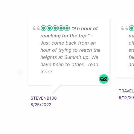
“An hour of
reaching for the top.”
ou
Just come back from an
pl
hour of trying to reach the
st
heights at Summit up. We
fa
have been to other... read
ad
more
TRAVEL
8/12/2
STEVENB108
8/25/2022