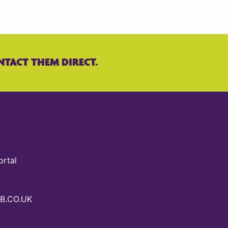
NTACT THEM DIRECT.
ortal
B.CO.UK