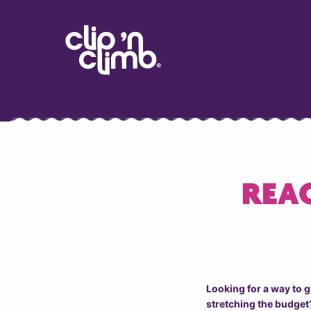
REAC
Looking for a way to 
stretching the budget?