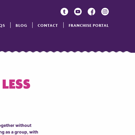
QS
BLOG
CONTACT
FRANCHISE PORTAL
 LESS
together without
ng as a group, with