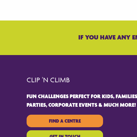
IF YOU HAVE ANY E
CLIP 'N CLIMB
FUN CHALLENGES PERFECT FOR KIDS, FAMILIES
PARTIES, CORPORATE EVENTS & MUCH MORE!
FIND A CENTRE
GET IN TOUCH