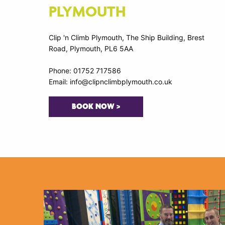
PLYMOUTH
Clip 'n Climb Plymouth, The Ship Building, Brest
Road, Plymouth, PL6 5AA
Phone: 01752 717586
Email: info@clipnclimbplymouth.co.uk
BOOK NOW >