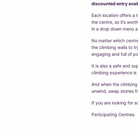
discounted entry avail
Each location offers a 
the centre, so it’s wort
in a drop down menu at
No matter which centre
the climbing walls to t
engaging and full of po
It is also a safe and s
climbing experience is
And when the climbing s
unwind, swap stories fr
If you are looking for s
Participating Centres: