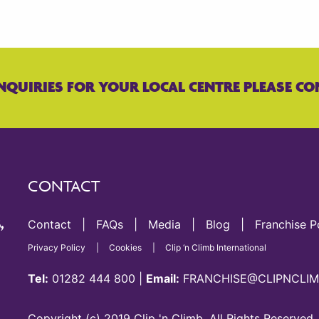
NQUIRIES FOR YOUR LOCAL CENTRE PLEASE CO
CONTACT
Contact
FAQs
Media
Blog
Franchise P
,
Privacy Policy
Cookies
Clip ‘n Climb International
Tel:
01282 444 800
|
Email:
FRANCHISE@CLIPNCLIM
Copyright (c) 2019 Clip 'n Climb. All Rights Reserved.