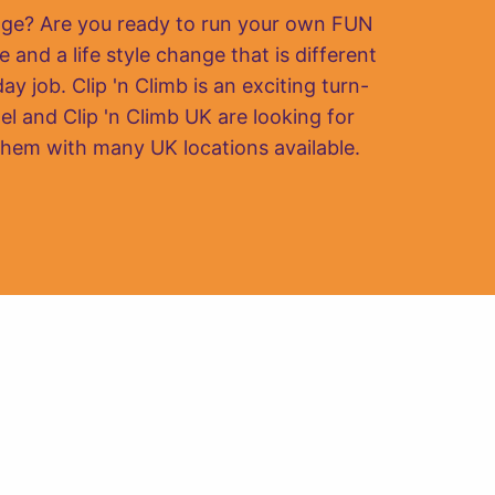
nge? Are you ready to run your own FUN
e and a life style change that is different
y job. Clip 'n Climb is an exciting turn-
el and Clip 'n Climb UK are looking for
them with many UK locations available.