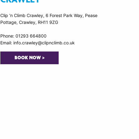
Clip ‘n Climb Crawley, 6 Forest Park Way, Pease
Pottage, Crawley, RH11 9ZG
Phone: 01293 664800
Email: info.crawley@clipnclimb.co.uk
BOOK NOW >