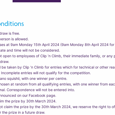
nditions
draw is free.
person is allowed.
ses at 9am Monday 15th April 2024 (9am Monday 8th April 2024 for H
date and time will not be considered.
ot open to employees of Clip ‘n Climb, their immediate family, or an
 draw.
ll be taken by Clip ‘n Climb for entries which for technical or other r
. Incomplete entries will not qualify for the competition.
eano squishii, with one winner per centre.
hosen at random from all qualifying entries, with one winner from each
final. Correspondence will not be entered into.
 announced on our Facebook page.
im the prize by 30th March 2024.
ot claim the prize by the 30th March 2024, we reserve the right to of
r the prize in a future draw.