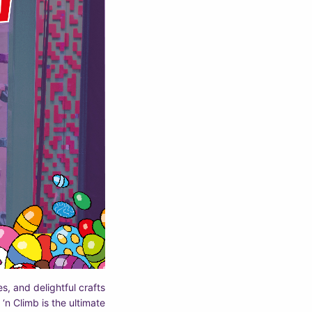
es, and delightful crafts
 ‘n Climb is the ultimate