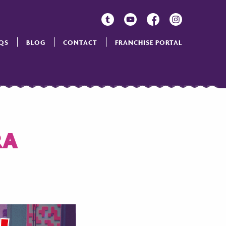
QS
BLOG
CONTACT
FRANCHISE PORTAL
RA