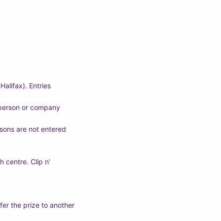
alifax). Entries
y person or company
easons are not entered
 centre. Clip n’
fer the prize to another