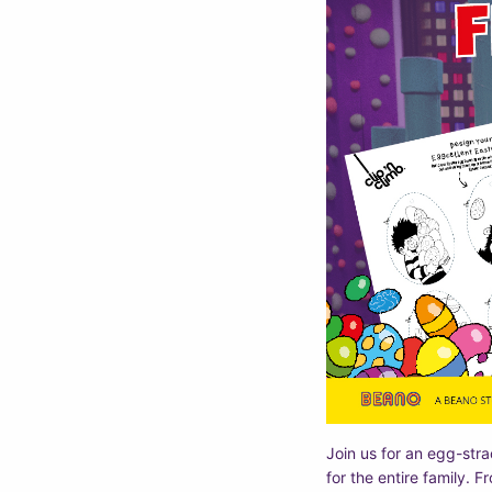
Join us for an egg-strao
for the entire family. F