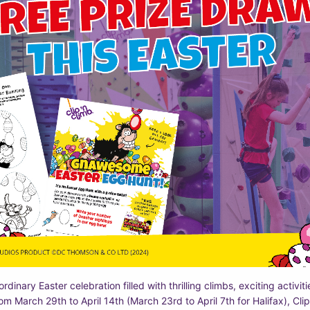
rdinary Easter celebration filled with thrilling climbs, exciting activiti
rom March 29th to April 14th (March 23rd to April 7th for Halifax), Clip