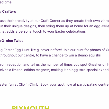
led time!
g Crafters
eash their creativity at our Craft Corner as they create their own vibr
out their unique designs, then string them up at home for an egg-cell
 that adds a personal touch to your Easter celebrations!
a G-nice Twist
g Easter Egg Hunt like g-never before! Join our hunt for photos of G
hroughout our centre, to have a chance to win a Beano squishii.
from reception and tell us the number of times you spot Gnasher on 
eives a limited-edition magnet*, making it an egg-stra special experie
aster fun at Clip ‘n Climb! Book your spot now at participating centre
PLYMOUTH