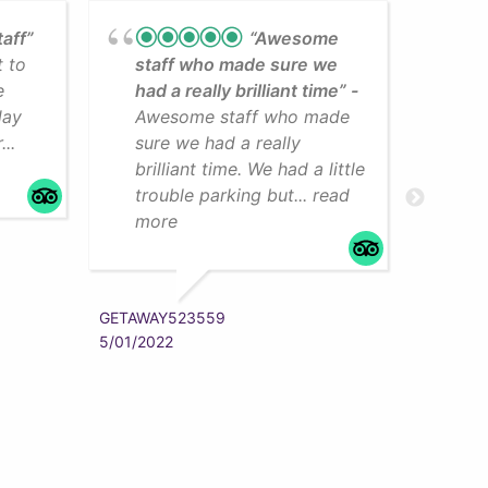
taff”
“Awesome
t to
staff who made sure we
Lea
e
had a really brilliant time”
cli
day
Awesome staff who made
som
..
sure we had a really
The
brilliant time. We had a little
faci
trouble parking but... read
mo
more
ZYRAAA
5/01/202
GETAWAY523559
5/01/2022