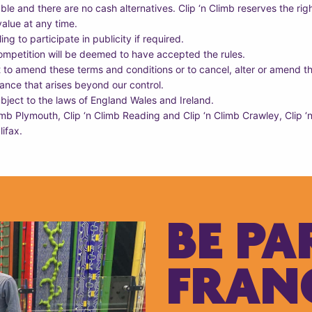
ble and there are no cash alternatives. Clip ‘n Climb reserves the righ
value at any time.
ng to participate in publicity if required.
competition will be deemed to have accepted the rules.
t to amend these terms and conditions or to cancel, alter or amend th
ance that arises beyond our control.
bject to the laws of England Wales and Ireland.
limb Plymouth, Clip ‘n Climb Reading and Clip ‘n Climb Crawley, Clip
lifax.
BE PA
FRAN