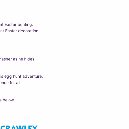
ant Easter bunting.
ent Easter decoration.
nasher as he hides
his egg hunt adventure.
nce for all
s below.
CRAWLEY