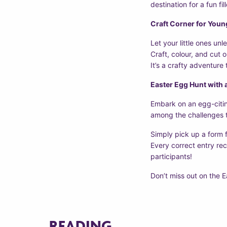
destination for a fun fil
Craft Corner for Youn
Let your little ones unl
Craft, colour, and cut 
It’s a crafty adventure
Easter Egg Hunt with 
Embark on an egg-citin
among the challenges t
Simply pick up a form 
Every correct entry rec
participants!
Don’t miss out on the E
READING