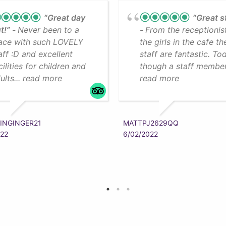
“Great day
“Great s
t!”
Never been to a
From the receptionis
ace with such LOVELY
the girls in the cafe th
aff :D and excellent
staff are fantastic. To
cilities for children and
though a staff member.
ults... read more
read more
INGINGER21
MATTPJ2629QQ
022
6/02/2022