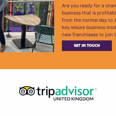
Are you ready for a cha
business that is profitabl
from the normal day to da
key leisure business mod
new franchisees to join 
GET IN TOUCH