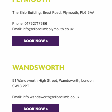
The Ship Building, Brest Road, Plymouth, PL6 5AA
Phone: 01752717586
Email: info@clipnclimbplymouth.co.uk
BOOK NOW >
WANDSWORTH
51 Wandsworth High Street, Wandsworth, London.
SW18 2PT
Email: info.wandsworth@clipnclimb.co.uk
BOOK NOW >