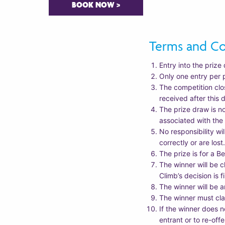
BOOK NOW >
Terms and Co
Entry into the prize 
Only one entry per 
The competition clo
received after this 
The prize draw is n
associated with the
No responsibility wi
correctly or are lost
The prize is for a B
The winner will be c
Climb’s decision is 
The winner will be
The winner must cla
If the winner does n
entrant or to re-offe