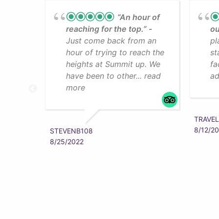
“An hour of
reaching for the top.”
ou
Just come back from an
pl
hour of trying to reach the
st
heights at Summit up. We
fa
have been to other... read
ad
more
TRAVEL
8/12/2
STEVENB108
8/25/2022