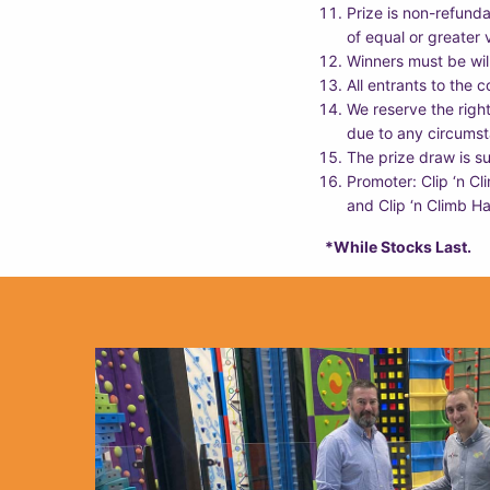
Prize is non-refunda
of equal or greater 
Winners must be willi
All entrants to the 
We reserve the righ
due to any circumst
The prize draw is su
Promoter: Clip ‘n C
and Clip ‘n Climb Ha
*While Stocks Last.