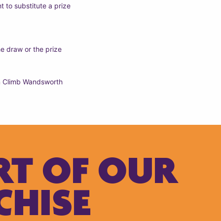
t to substitute a prize
e draw or the prize
 ‘n Climb Wandsworth
RT OF OUR
CHISE