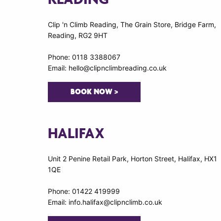
Clip 'n Climb Reading, The Grain Store, Bridge Farm,
Reading, RG2 9HT
Phone: 0118 3388067
Email: hello@clipnclimbreading.co.uk
BOOK NOW >
HALIFAX
Unit 2 Penine Retail Park, Horton Street, Halifax, HX1
1QE
Phone: 01422 419999
Email: info.halifax@clipnclimb.co.uk