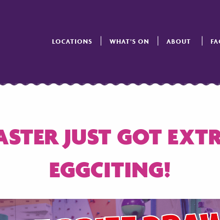
LOCATIONS
WHAT’S ON
ABOUT
FA
ASTER JUST GOT EXT
EGGCITING!