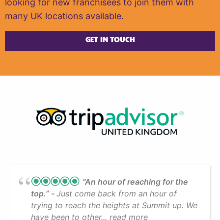
looking for new franchisees to join them with
many UK locations available.
GET IN TOUCH
“An hour of reaching for the
top.”
Just come back from an hour of
trying to reach the heights at Summit up. We
have been to other... read more