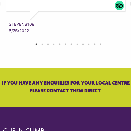
STEVENB108
8/25/2022
IF YOU HAVE ANY ENQUIRIES FOR YOUR LOCAL CENTRE
PLEASE CONTACT THEM DIRECT.
CLIP 'N CLIMB