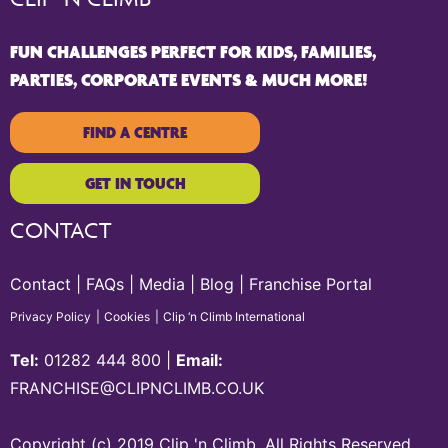
FUN CHALLENGES PERFECT FOR KIDS, FAMILIES,
PARTIES, CORPORATE EVENTS & MUCH MORE!
FIND A CENTRE
GET IN TOUCH
CONTACT
Contact
FAQs
Media
Blog
Franchise Portal
Privacy Policy
Cookies
Clip ‘n Climb International
Tel:
01282 444 800
|
Email:
FRANCHISE@CLIPNCLIMB.CO.UK
Copyright (c) 2019 Clip 'n Climb. All Rights Reserved.