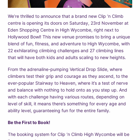
We’re thrilled to announce that a brand new Clip ‘n Climb
centre is opening its doors on Saturday, 23rd November at
Eden Shopping Centre in High Wycombe, right next to
Hollywood Bowl! This new venue promises to bring a unique
blend of fun, fitness, and adventure to High Wycombe, with
22 exhilarating climbing challenges and 27 climbing lines
that will have both kids and adults scaling to new heights.
From the adrenaline-pumping Vertical Drop Slide, where
climbers test their grip and courage as they ascend, to the
ever-popular Stairway to Heaven, where it’s a test of nerve
and balance with nothing to hold onto as you step up. And
with each challenge having various routes, depending on
level of skill, it means there’s something for every age and
ability level, guaranteeing fun for the entire family.
Be the First to Book!
The booking system for Clip ‘n Climb High Wycombe will be