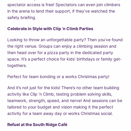
spectator access is free! Spectators can even join climbers
in the arena to lend their support, if they’ve watched the
safety briefing.
Celebrate in Style with Clip ‘n Climb Parties
Looking to throw an unforgettable party? Then you’ve found
the right venue. Groups can enjoy a climbing session and
then head over for a pizza party in the dedicated party
space. It’s a perfect choice for kids’ birthdays or family get-
togethers.
Perfect for team bonding or a works Christmas party!
And it’s not just for the kids! There’s no other team building
activity like Clip ‘n Climb, testing problem solving skills,
teamwork, strength, speed, and nerve! And sessions can be
tailored to your budget and vision making it the perfect
activity for a team away day or works Christmas social.
Refuel at the South Ridge Café