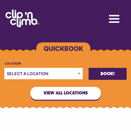
BOOK!
VIEW ALL LOCATIONS