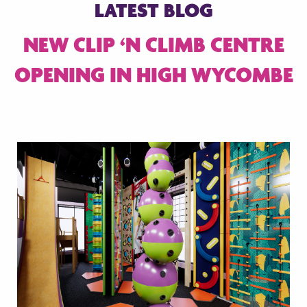
LATEST BLOG
NEW CLIP ‘N CLIMB CENTRE
OPENING IN HIGH WYCOMBE