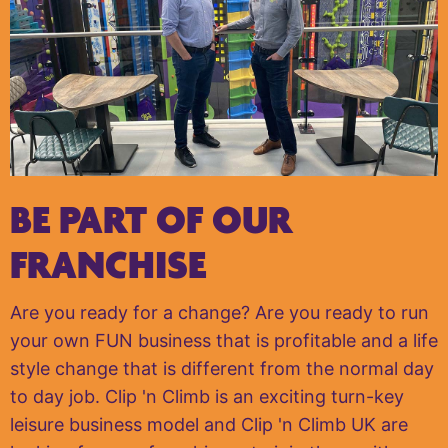
BE PART OF OUR
FRANCHISE
Are you ready for a change? Are you ready to run
your own FUN business that is profitable and a life
style change that is different from the normal day
to day job. Clip 'n Climb is an exciting turn-key
leisure business model and Clip 'n Climb UK are