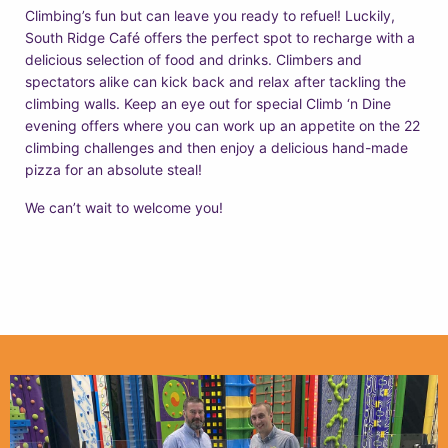
Climbing’s fun but can leave you ready to refuel! Luckily,
South Ridge Café offers the perfect spot to recharge with a
delicious selection of food and drinks. Climbers and
spectators alike can kick back and relax after tackling the
climbing walls. Keep an eye out for special Climb ‘n Dine
evening offers where you can work up an appetite on the 22
climbing challenges and then enjoy a delicious hand-made
pizza for an absolute steal!
We can’t wait to welcome you!