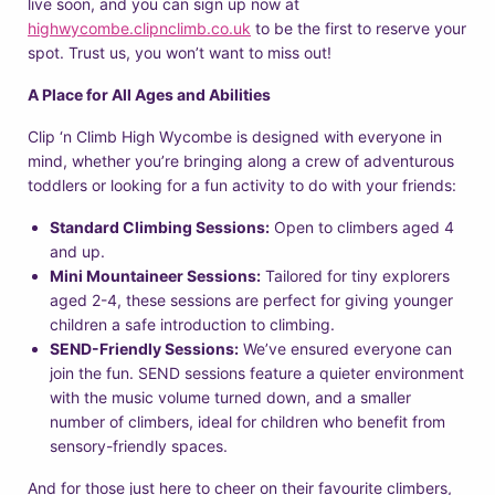
live soon, and you can sign up now at
highwycombe.clipnclimb.co.uk
to be the first to reserve your
spot. Trust us, you won’t want to miss out!
A Place for All Ages and Abilities
Clip ‘n Climb High Wycombe is designed with everyone in
mind, whether you’re bringing along a crew of adventurous
toddlers or looking for a fun activity to do with your friends:
Standard Climbing Sessions:
Open to climbers aged 4
and up.
Mini Mountaineer Sessions:
Tailored for tiny explorers
aged 2-4, these sessions are perfect for giving younger
children a safe introduction to climbing.
SEND-Friendly Sessions:
We’ve ensured everyone can
join the fun. SEND sessions feature a quieter environment
with the music volume turned down, and a smaller
number of climbers, ideal for children who benefit from
sensory-friendly spaces.
And for those just here to cheer on their favourite climbers,