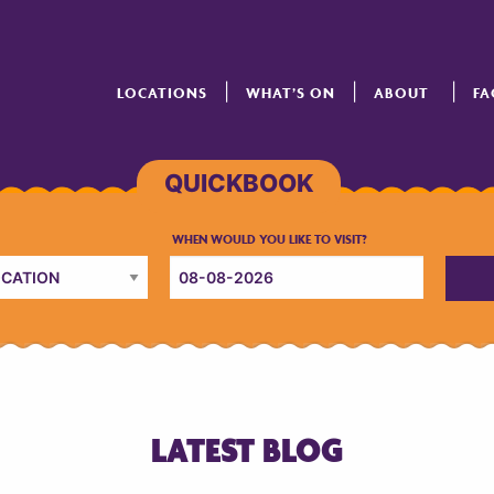
LOCATIONS
WHAT’S ON
ABOUT
FA
LATEST BLOG