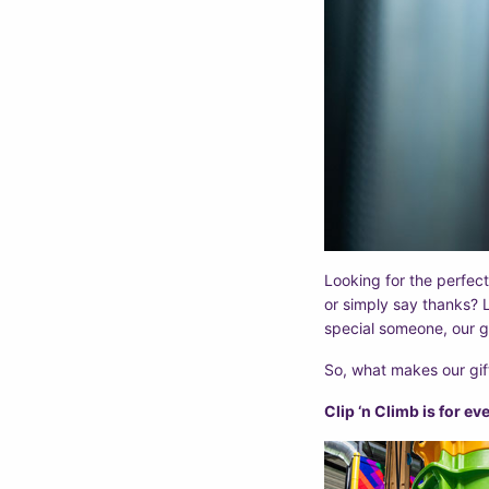
Looking for the perfect
or simply say thanks? L
special someone, our g
So, what makes our gif
Clip ‘n Climb is for e