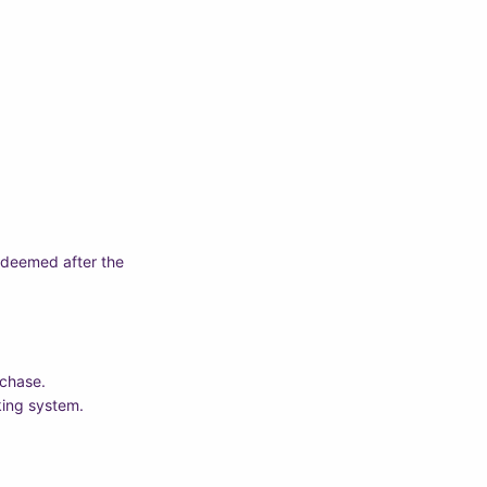
edeemed after the
rchase.
king system.