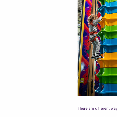
There are different wa