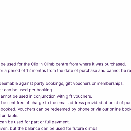
s
 be used for the Clip ‘n Climb centre from where it was purchased.
for a period of 12 months from the date of purchase and cannot be r
deemable against party bookings, gift vouchers or memberships.
er can be used per booking.
annot be used in conjunction with gift vouchers.
 be sent free of charge to the email address provided at point of pu
-booked. Vouchers can be redeemed by phone or via our online boo
efundable.
an be used for part or full payment.
iven, but the balance can be used for future climbs.