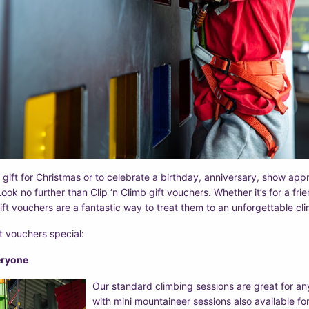
 gift for Christmas or to celebrate a birthday, anniversary, show appr
ook no further than Clip ‘n Climb gift vouchers. Whether it’s for a fri
ift vouchers are a fantastic way to treat them to an unforgettable cl
t vouchers special:
veryone
Our standard climbing sessions are great for a
with mini mountaineer sessions also available for