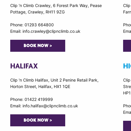
Clip 'n Climb Crawley, 6 Forest Park Way, Pease
Clip
Pottage, Crawley, RH11 9ZG
Far
Phone: 01293 664800
Pho
Email: info.crawley@clipnclimb.co.uk
Emai
BOOK NOW >
HALIFAX
H
Clip 'n Climb Halifax, Unit 2 Penine Retail Park,
Cli
Horton Street, Halifax, HX1 1QE
Str
HP1
Phone: 01422 419999
Email: info.halifax@clipnclimb.co.uk
Pho
Ema
BOOK NOW >