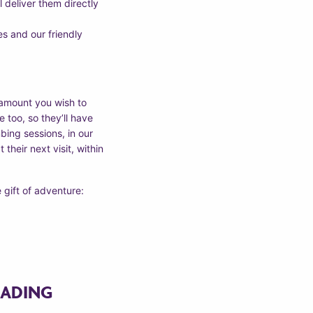
l deliver them directly
s and our friendly
 amount you wish to
 too, so they’ll have
bing sessions, in our
their next visit, within
 gift of adventure:
EADING