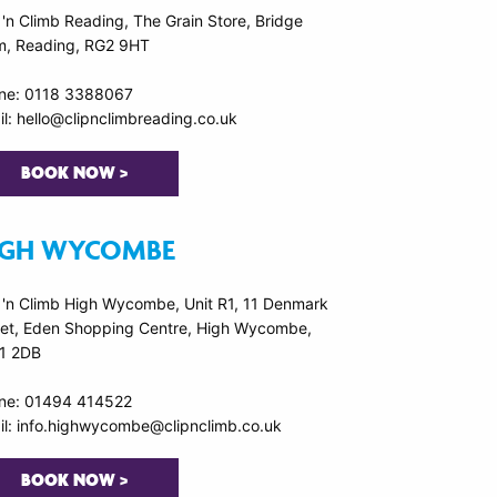
 'n Climb Reading, The Grain Store, Bridge
m, Reading, RG2 9HT
ne: 0118 3388067
l: hello@clipnclimbreading.co.uk
BOOK NOW >
IGH WYCOMBE
p 'n Climb High Wycombe, Unit R1, 11 Denmark
eet, Eden Shopping Centre, High Wycombe,
1 2DB
ne: 01494 414522
il: info.highwycombe@clipnclimb.co.uk
BOOK NOW >