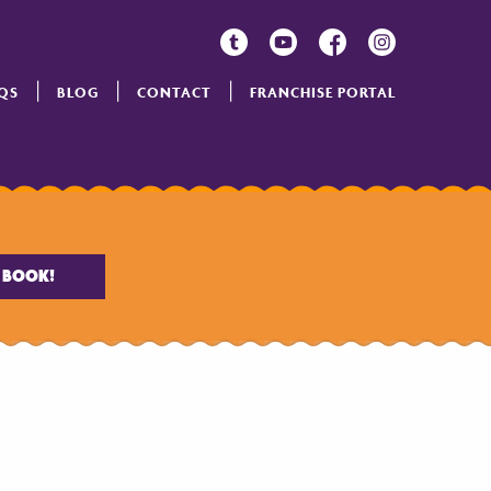
QS
BLOG
CONTACT
FRANCHISE PORTAL
BOOK!