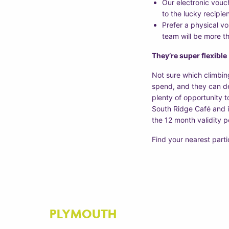
Our electronic vouch
to the lucky recipie
Prefer a physical v
team will be more t
They’re super flexible
Not sure which climbin
spend, and they can dec
plenty of opportunity t
South Ridge Café and in
the 12 month validity p
Find your nearest part
PLYMOUTH