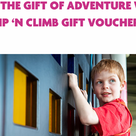
 THE GIFT OF ADVENTURE
IP ‘N CLIMB GIFT VOUCHE