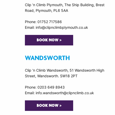
Clip 'n Climb Plymouth, The Ship Building, Brest
Road, Plymouth, PL6 5AA
Phone: 01752 717586
Email: info@clipnclimbplymouth.co.uk
BOOK NOW >
WANDSWORTH
Clip 'n Climb Wandsworth, 51 Wandsworth High
Street, Wandsworth. SW18 2PT
Phone: 0203 649 8943
Email: info.wandsworth@clipnclimb.co.uk
BOOK NOW >