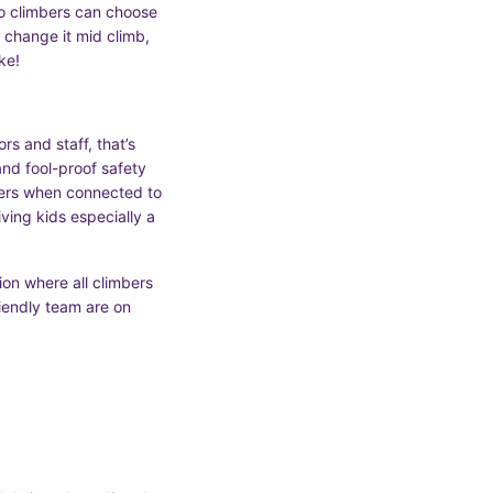
 so climbers can choose
an change it mid climb,
ke!
rs and staff, that’s
nd fool-proof safety
bers when connected to
ving kids especially a
ion where all climbers
iendly team are on