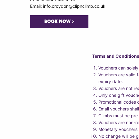
Email: info.croydon@clipnclimb.co.uk
BOOK NOW >
Terms and Condition
Vouchers can solely
Vouchers are valid 
expiry date.
Vouchers are not re
Only one gift vouch
Promotional codes c
Email vouchers shall
Climbs must be pre
Vouchers are non-r
Monetary vouchers c
No change will be g