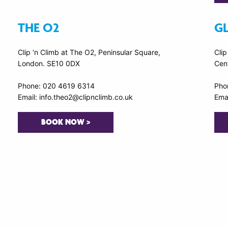
THE O2
G
Clip ‘n Climb at The O2, Peninsular Square,
Clip
London. SE10 0DX
Cen
Phone: 020 4619 6314
Pho
Email: info.theo2@clipnclimb.co.uk
Emai
BOOK NOW >