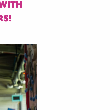
 WITH
RS!