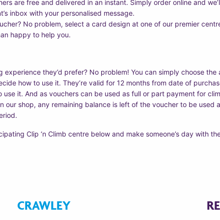
ers are free and delivered in an instant. Simply order online and we’l
nt’s inbox with your personalised message.
oucher? No problem, select a card design at one of our premier centre
han happy to help you.
g experience they’d prefer? No problem! You can simply choose the
ide how to use it. They’re valid for 12 months from date of purchase
o use it. And as vouchers can be used as full or part payment for clim
 our shop, any remaining balance is left of the voucher to be used at 
eriod.
icipating Clip ‘n Climb centre below and make someone’s day with the
CRAWLEY
R