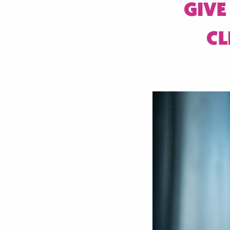
GIVE
CL