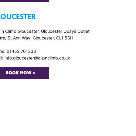
LOUCESTER
 ‘n Climb Gloucester, Gloucester Quays Outlet
tre, St Ann Way, Gloucester, GL1 5SH
ne: 01452 701330
l: info.gloucester@clipnclimb.co.uk
BOOK NOW >