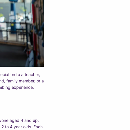
eciation to a teacher,
end, family member, or a
imbing experience.
nyone aged 4 and up,
 2 to 4 year olds. Each