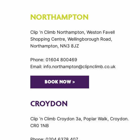
NORTHAMPTON
Clip 'n Climb Northampton, Weston Favell
Shopping Centre, Wellingborough Road,
Northampton, NN3 8JZ
Phone: 01604 800469
Email: info.northampton@clipnclimb.co.uk
BOOK NOW >
CROYDON
Clip ‘n Climb Croydon 3a, Poplar Walk, Croydon.
CR0 1NB
Phone: 0204 6378 407