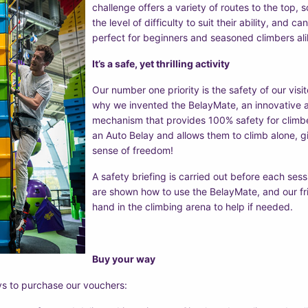
challenge offers a variety of routes to the top,
the level of difficulty to suit their ability, and c
perfect for beginners and seasoned climbers ali
It’s a safe, yet thrilling activity
Our number one priority is the safety of our visito
why we invented the BelayMate, an innovative a
mechanism that provides 100% safety for clim
an Auto Belay and allows them to climb alone, gi
sense of freedom!
A safety briefing is carried out before each sess
are shown how to use the BelayMate, and our fr
hand in the climbing arena to help if needed.
Buy your way
ys to purchase our vouchers: