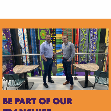
BE PART OF OUR