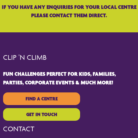
IF YOU HAVE ANY ENQUIRIES FOR YOUR LOCAL CENTRE
PLEASE CONTACT THEM DIRECT.
CLIP 'N CLIMB
FUN CHALLENGES PERFECT FOR KIDS, FAMILIES,
PARTIES, CORPORATE EVENTS & MUCH MORE!
FIND A CENTRE
GET IN TOUCH
CONTACT