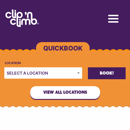
BOOK!
VIEW ALL LOCATIONS