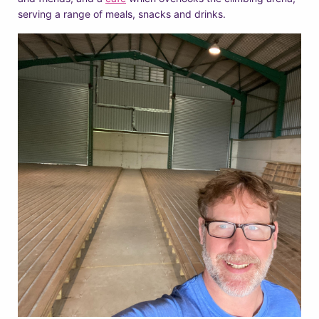
serving a range of meals, snacks and drinks.