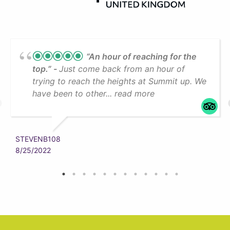
“An hour of reaching for the
top.”
Just come back from an hour of
trying to reach the heights at Summit up. We
have been to other... read more
STEVENB108
8/25/2022