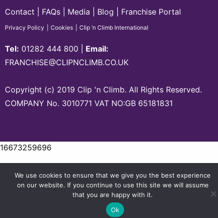
Contact
FAQs
Media
Blog
Franchise Portal
Privacy Policy
Cookies
Clip ‘n Climb International
Tel:
01282 444 800
|
Email:
FRANCHISE@CLIPNCLIMB.CO.UK
Copyright (c) 2019 Clip 'n Climb. All Rights Reserved.
COMPANY No. 3010771 VAT NO:GB 65181831
16673259696
We use cookies to ensure that we give you the best experience
on our website. If you continue to use this site we will assume
that you are happy with it.
Ok