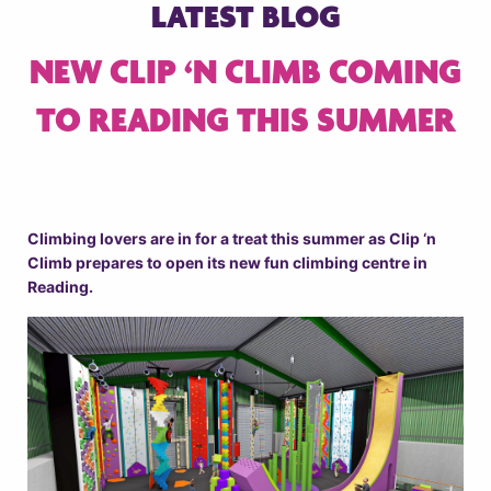
LATEST BLOG
NEW CLIP ‘N CLIMB COMING
TO READING THIS SUMMER
Climbing lovers are in for a treat this summer as Clip ‘n
Climb prepares to open its new fun climbing centre in
Reading.