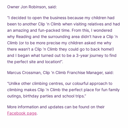
Owner Jon Robinson, said:
“I decided to open the business because my children had
been to another Clip ‘n Climb when visiting relatives and had
an amazing and fun-packed time. From this, I wondered
why Reading and the surrounding area didn’t have a Clip ‘n
Climb (or to be more precise my children asked me why
there wasn’t a Clip ‘n Climb they could go to back home!)
and I began what turned out to be a 3-year journey to find
the perfect site and location!”.
Marcus Crossman, Clip ‘n Climb Franchise Manager, said:
“Unlike other climbing centres, our colourful approach to
climbing makes Clip ‘n Climb the perfect place for fun family
outings, birthday parties and school trips.”
More information and updates can be found on their
Facebook page
.