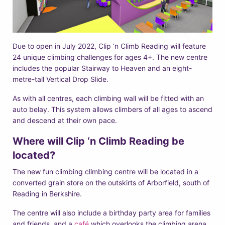
Due to open in July 2022, Clip ‘n Climb Reading will feature
24 unique climbing challenges for ages 4+. The new centre
includes the popular Stairway to Heaven and an eight-
metre-tall Vertical Drop Slide.
As with all centres, each climbing wall will be fitted with an
auto belay. This system allows climbers of all ages to ascend
and descend at their own pace.
Where will Clip ‘n Climb Reading be
located?
The new fun climbing climbing centre will be located in a
converted grain store on the outskirts of Arborfield, south of
Reading in Berkshire.
The centre will also include a birthday party area for families
and friends, and a
café
which overlooks the climbing arena,