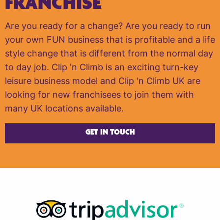
FRANCHISE
Are you ready for a change? Are you ready to run
your own FUN business that is profitable and a life
style change that is different from the normal day
to day job. Clip 'n Climb is an exciting turn-key
leisure business model and Clip 'n Climb UK are
looking for new franchisees to join them with
many UK locations available.
GET IN TOUCH